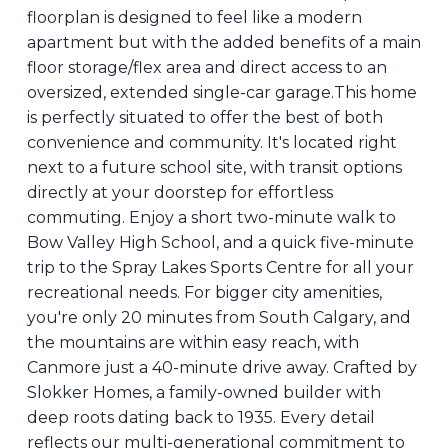
floorplan is designed to feel like a modern
apartment but with the added benefits of a main
floor storage/flex area and direct access to an
oversized, extended single-car garage.This home
is perfectly situated to offer the best of both
convenience and community. It's located right
next to a future school site, with transit options
directly at your doorstep for effortless
commuting. Enjoy a short two-minute walk to
Bow Valley High School, and a quick five-minute
trip to the Spray Lakes Sports Centre for all your
recreational needs. For bigger city amenities,
you're only 20 minutes from South Calgary, and
the mountains are within easy reach, with
Canmore just a 40-minute drive away. Crafted by
Slokker Homes, a family-owned builder with
deep roots dating back to 1935. Every detail
reflects our multi-generational commitment to