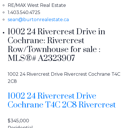
RE/MAX West Real Estate
1.403.540.4725
sean@burtonrealestate.ca
1002 24 Rivercrest Drive in
Cochrane: Rivercrest
Row/Townhouse for sale :
MLS®# A2323907
1002 24 Rivercrest Drive
Rivercrest
Cochrane
T4C
2C8
1002 24 Rivercrest Drive
Cochrane
T4C 2C8
Rivercrest
$345,000
Residential