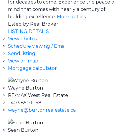
for decades to come. Experience the peace of
mind that comes with nearly a century of
building excellence.
More details
Listed by Real Broker
LISTING DETAILS
View photos
Schedule viewing / Email
Send listing
View on map
Mortgage calculator
Wayne Burton
RE/MAX West Real Estate
1.403.850.1058
wayne@burtonrealestate.ca
Sean Burton