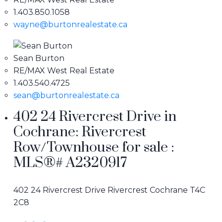
1.403.850.1058
wayne@burtonrealestate.ca
Sean Burton
RE/MAX West Real Estate
1.403.540.4725
sean@burtonrealestate.ca
402 24 Rivercrest Drive in
Cochrane: Rivercrest
Row/Townhouse for sale :
MLS®# A2320917
402 24 Rivercrest Drive
Rivercrest
Cochrane
T4C
2C8