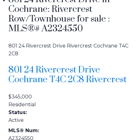
Cochrane: Rivercrest
Row/Townhouse for sale :
MLS®# A2324550
801 24 Rivercrest Drive
Rivercrest
Cochrane
T4C
2C8
801 24 Rivercrest Drive
Cochrane
T4C 2C8
Rivercrest
$345,000
Residential
Status:
Active
MLS® Num:
A2324550