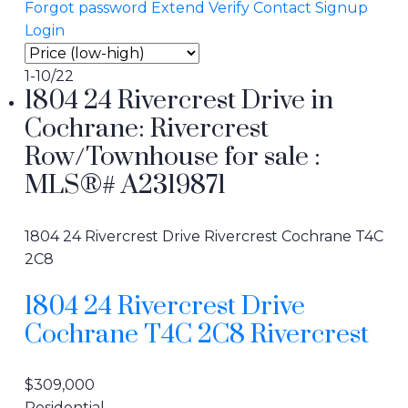
Forgot password
Extend
Verify
Contact
Signup
Login
1-10
/
22
1804 24 Rivercrest Drive in
Cochrane: Rivercrest
Row/Townhouse for sale :
MLS®# A2319871
1804 24 Rivercrest Drive
Rivercrest
Cochrane
T4C
2C8
1804 24 Rivercrest Drive
Cochrane
T4C 2C8
Rivercrest
$309,000
Residential