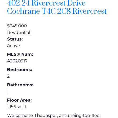
402 24 Rivercrest Drive
Cochrane
T4C 2C8
Rivercrest
$345,000
Residential
Status:
Active
MLS® Num:
A2320917
Bedrooms:
2
Bathrooms:
1
Floor Area:
1,156 sq. ft.
Welcome to The Jasper, a stunning top-floor