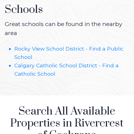
Schools
Great schools can be found in the nearby
area
Rocky View School District - Find a Public
School
Calgary Catholic School District - Find a
Catholic School
Search All Available
Properties in Rivercrest