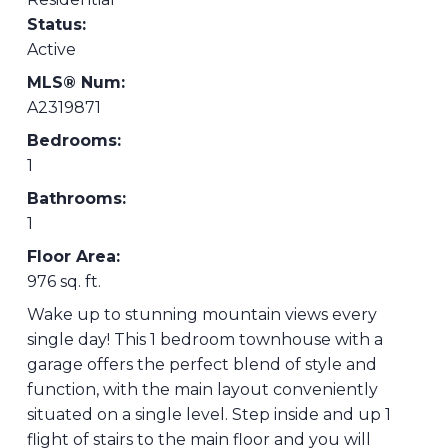
Status:
Active
MLS® Num:
A2319871
Bedrooms:
1
Bathrooms:
1
Floor Area:
976 sq. ft.
Wake up to stunning mountain views every
single day! This 1 bedroom townhouse with a
garage offers the perfect blend of style and
function, with the main layout conveniently
situated on a single level. Step inside and up 1
flight of stairs to the main floor and you will