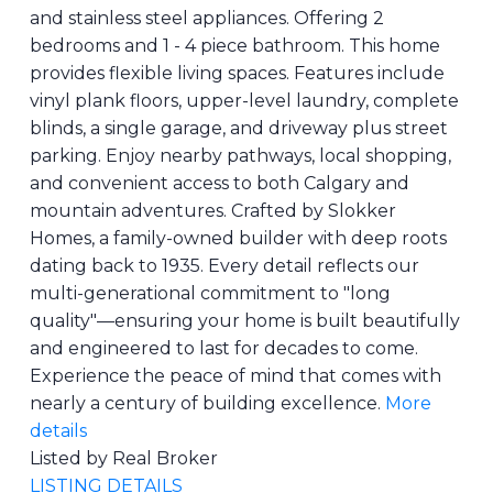
and stainless steel appliances. Offering 2
bedrooms and 1 - 4 piece bathroom. This home
provides flexible living spaces. Features include
vinyl plank floors, upper-level laundry, complete
blinds, a single garage, and driveway plus street
parking. Enjoy nearby pathways, local shopping,
and convenient access to both Calgary and
mountain adventures. Crafted by Slokker
Homes, a family-owned builder with deep roots
dating back to 1935. Every detail reflects our
multi-generational commitment to "long
quality"—ensuring your home is built beautifully
and engineered to last for decades to come.
Experience the peace of mind that comes with
nearly a century of building excellence.
More
details
Listed by Real Broker
LISTING DETAILS