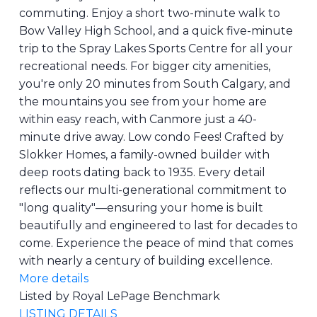
commuting. Enjoy a short two-minute walk to
Bow Valley High School, and a quick five-minute
trip to the Spray Lakes Sports Centre for all your
recreational needs. For bigger city amenities,
you're only 20 minutes from South Calgary, and
the mountains you see from your home are
within easy reach, with Canmore just a 40-
minute drive away. Low condo Fees! Crafted by
Slokker Homes, a family-owned builder with
deep roots dating back to 1935. Every detail
reflects our multi-generational commitment to
"long quality"—ensuring your home is built
beautifully and engineered to last for decades to
come. Experience the peace of mind that comes
with nearly a century of building excellence.
More details
Listed by Royal LePage Benchmark
LISTING DETAILS