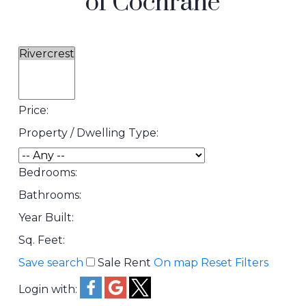
of Cochrane
Price:
Property / Dwelling Type:
Bedrooms:
Bathrooms:
Year Built:
Sq. Feet:
Save search
Sale
Rent
On map
Reset
Filters
Login with: