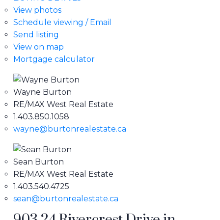
View photos
Schedule viewing / Email
Send listing
View on map
Mortgage calculator
Wayne Burton
RE/MAX West Real Estate
1.403.850.1058
wayne@burtonrealestate.ca
Sean Burton
RE/MAX West Real Estate
1.403.540.4725
sean@burtonrealestate.ca