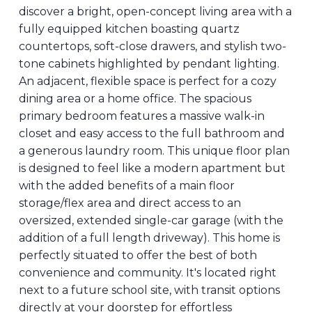
discover a bright, open-concept living area with a
fully equipped kitchen boasting quartz
countertops, soft-close drawers, and stylish two-
tone cabinets highlighted by pendant lighting.
An adjacent, flexible space is perfect for a cozy
dining area or a home office. The spacious
CONTACT
primary bedroom features a massive walk-in
closet and easy access to the full bathroom and
a generous laundry room. This unique floor plan
is designed to feel like a modern apartment but
with the added benefits of a main floor
storage/flex area and direct access to an
oversized, extended single-car garage (with the
addition of a full length driveway). This home is
perfectly situated to offer the best of both
convenience and community. It's located right
next to a future school site, with transit options
directly at your doorstep for effortless