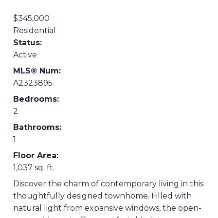
$345,000
Residential
Status:
Active
MLS® Num:
A2323895
Bedrooms:
2
Bathrooms:
1
Floor Area:
1,037 sq. ft.
Discover the charm of contemporary living in this
thoughtfully designed townhome. Filled with
natural light from expansive windows, the open-