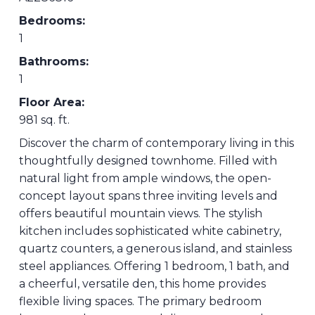
Bedrooms:
1
Bathrooms:
1
Floor Area:
981 sq. ft.
Discover the charm of contemporary living in this
thoughtfully designed townhome. Filled with
natural light from ample windows, the open-
concept layout spans three inviting levels and
offers beautiful mountain views. The stylish
kitchen includes sophisticated white cabinetry,
quartz counters, a generous island, and stainless
steel appliances. Offering 1 bedroom, 1 bath, and
a cheerful, versatile den, this home provides
flexible living spaces. The primary bedroom