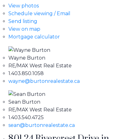
View photos
Schedule viewing / Email
Send listing
View on map
Mortgage calculator
Wayne Burton
RE/MAX West Real Estate
1.403.850.1058
wayne@burtonrealestate.ca
Sean Burton
RE/MAX West Real Estate
1.403.540.4725
sean@burtonrealestate.ca
801 24 Rivercrest Drive in