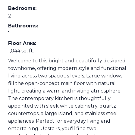
Bedrooms:
2
Bathrooms:
1
Floor Area:
1,044 sq. ft.
Welcome to this bright and beautifully designed
townhome, offering modern style and functional
living across two spacious levels. Large windows
fill the open-concept main floor with natural
light, creating a warm and inviting atmosphere.
The contemporary kitchen is thoughtfully
appointed with sleek white cabinetry, quartz
countertops, a large island, and stainless steel
appliances. Perfect for everyday living and
entertaining. Upstairs, you'll find two