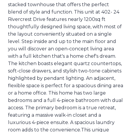
stacked townhouse that offers the perfect
blend of style and function. This unit at 402- 24
Rivercrest Drive features nearly 1200sq ft
thoughtfully designed living space, with most of
the layout conveniently situated on a single
level. Step inside and up to the main floor and
you will discover an open-concept living area
with a full kitchen that's a home chef's dream.
The kitchen boasts elegant quartz countertops,
soft-close drawers, and stylish two-tone cabinets
highlighted by pendant lighting. An adjacent,
flexible space is perfect for a spacious dining area
or a home office. This home has two large
bedrooms and a full 4-piece bathroom with dual
access. The primary bedroom is a true retreat,
featuring a massive walk-in closet and a
luxurious 4-piece ensuite. A spacious laundry
room adds to the convenience.This unique