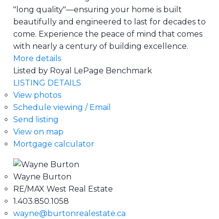
"long quality"—ensuring your home is built
beautifully and engineered to last for decades to
come. Experience the peace of mind that comes
with nearly a century of building excellence.
More details
Listed by Royal LePage Benchmark
LISTING DETAILS
View photos
Schedule viewing / Email
Send listing
View on map
Mortgage calculator
Wayne Burton
RE/MAX West Real Estate
1.403.850.1058
wayne@burtonrealestate.ca