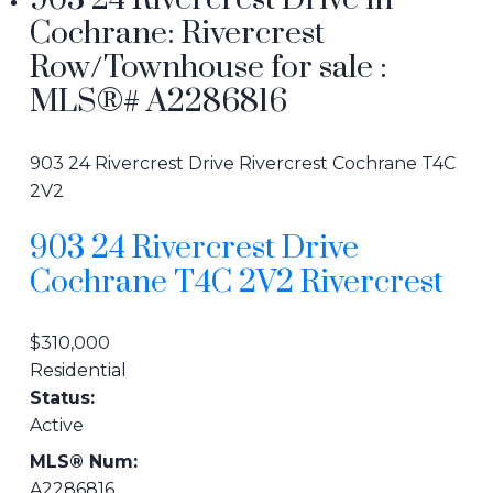
903 24 Rivercrest Drive in
Cochrane: Rivercrest
Row/Townhouse for sale :
MLS®# A2286816
903 24 Rivercrest Drive
Rivercrest
Cochrane
T4C
2V2
903 24 Rivercrest Drive
Cochrane
T4C 2V2
Rivercrest
$310,000
Residential
Status:
Active
MLS® Num:
A2286816