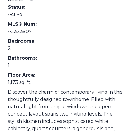
Status:
Active
MLS® Num:
A2323907
Bedrooms:
2
Bathrooms:
1
Floor Area:
1,173 sq. ft.
Discover the charm of contemporary living in this
thoughtfully designed townhome. Filled with
natural light from ample windows, the open-
concept layout spans two inviting levels. The
stylish kitchen includes sophisticated white
cabinetry, quartz counters, a generous island,