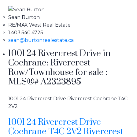
Sean Burton
RE/MAX West Real Estate
1.403.540.4725
sean@burtonrealestate.ca
1001 24 Rivercrest Drive in
Cochrane: Rivercrest
Row/Townhouse for sale :
MLS®# A2323895
1001 24 Rivercrest Drive
Rivercrest
Cochrane
T4C
2V2
1001 24 Rivercrest Drive
Cochrane
T4C 2V2
Rivercrest