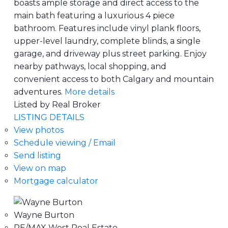
boasts ample storage and direct access to the
main bath featuring a luxurious 4 piece
bathroom. Features include vinyl plank floors,
upper-level laundry, complete blinds, a single
garage, and driveway plus street parking. Enjoy
nearby pathways, local shopping, and
convenient access to both Calgary and mountain
adventures.
More details
Listed by Real Broker
LISTING DETAILS
View photos
Schedule viewing / Email
Send listing
View on map
Mortgage calculator
Wayne Burton
RE/MAX West Real Estate