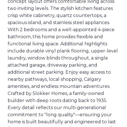
concept layout offers comfortable living across
two inviting levels. The stylish kitchen features
crisp white cabinetry, quartz countertops, a
spacious island, and stainless steel appliances.
With 2 bedrooms and a well-appointed 4-piece
bathroom, this home provides flexible and
functional living space. Additional highlights
include durable vinyl plank flooring, upper-level
laundry, window blinds throughout, a single
attached garage, driveway parking, and
additional street parking. Enjoy easy access to
nearby pathways, local shopping, Calgary
amenities, and endless mountain adventures.
Crafted by Slokker Homes, a family-owned
builder with deep roots dating back to 1935.
Every detail reflects our multi-generational
commitment to "long quality"—ensuring your
home is built beautifully and engineered to last