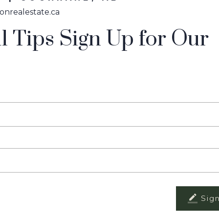
onrealestate.ca
l Tips Sign Up for Our
Sig