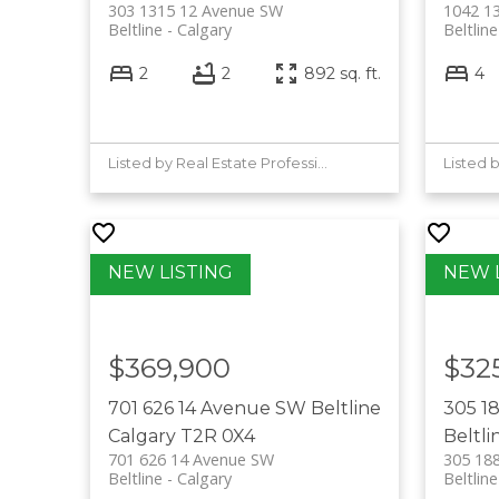
303 1315 12 Avenue SW
1042 1
Beltline
Calgary
Beltline
2
2
892 sq. ft.
4
Listed by Real Estate Professionals Inc.
Listed 
$369,900
$32
701 626 14 Avenue SW
Beltline
305 1
Calgary
T2R 0X4
Beltli
701 626 14 Avenue SW
305 18
Beltline
Calgary
Beltline