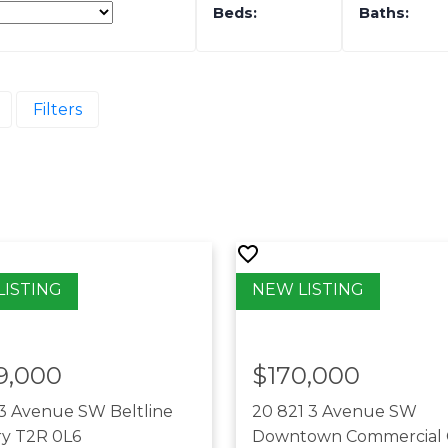
Filters
9,000
$170,000
13 Avenue SW
Beltline
20 821 3 Avenue SW
ry
T2R 0L6
Downtown Commercial 