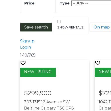
Save search
On map
Signup
Login
1-10
/
765
$299,900
$72
303 1315 12 Avenue SW
1042 
Beltline
Calgary
T3C 0P6
Calga