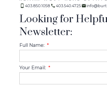
403.850.1058
403.540.4725
info@burt
Looking for Helpfu
Newsletter:
Full Name:
Your Email: