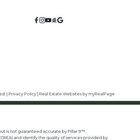
ed. |
Privacy Policy
|
Real Estate Websites by myRealPage
ut is not guaranteed accurate by Pillar 9™.
REA) and identify the quality of services provided by