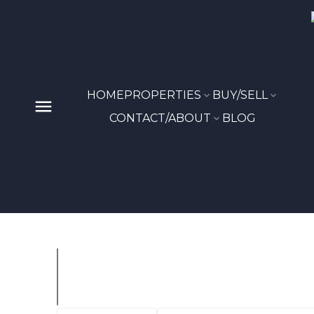
HOME
PROPERTIES
BUY/SELL
CONTACT/ABOUT
BLOG