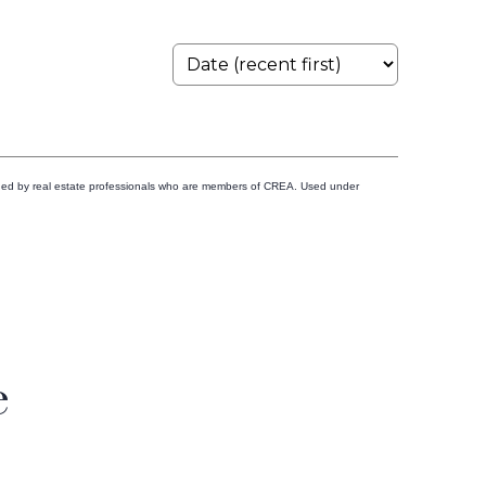
ided by real estate professionals who are members of CREA. Used under
e