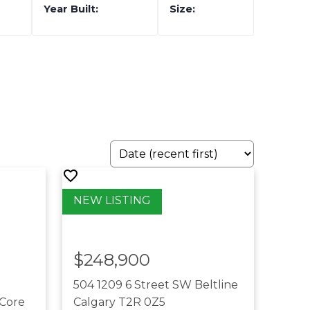
$248,900
504 1209 6 Street SW
Beltline
Core
Calgary
T2R 0Z5