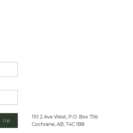
110 2 Ave West, P.O. Box 756
n Up
Cochrane, AB, T4C 1B8