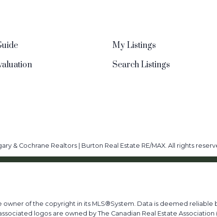
Guide
My Listings
aluation
Search Listings
ary & Cochrane Realtors | Burton Real Estate RE/MAX. All rights reserv
he owner of the copyright in its MLS®System. Data is deemed reliable b
ssociated logos are owned by The Canadian Real Estate Association (C