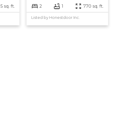
5 sq. ft.
2
1
770 sq. ft.
Listed by Honestdoor Inc.