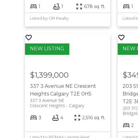
1
1
678 sq. ft.
1
Listed by CIR Realty
Listed 
$1,399,000
$34
337 3 Avenue NE
Crescent
203 5
Heights
Calgary
T2E 0H5
Bridg
337 3 Avenue NE
T2E 3
Crescent Heights
Calgary
203 51
Bridgel
3
4
2,516 sq. ft.
2
Listed by RE/MAX Landan Real Estate
Listed 