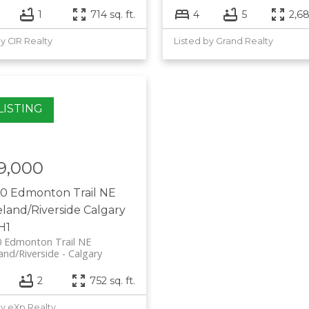
1
714 sq. ft.
4
5
2,68
by CIR Realty
Listed by Grand Realty
9,000
10 Edmonton Trail NE
eland/Riverside
Calgary
H1
0 Edmonton Trail NE
and/Riverside
Calgary
2
752 sq. ft.
by eXp Realty