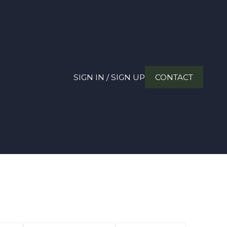
SIGN IN / SIGN UP
CONTACT