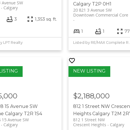
3 Avenue SW
Calgary
T2P 0H1
Calgary
20 821 3 Avenue SW
Downtown Commercial Core
3
1,353 sq. ft.
1
1
778
by LPT Realty
Listed by RE/MAX 
5,000
$2,188,000
88 15 Avenue SW
812 1 Street NW
Crescen
ne
Calgary
T2R 1S4
Heights
Calgary
T2M 2R
8 15 Avenue SW
812 1 Street NW
Calgary
Crescent Heights
Calgary