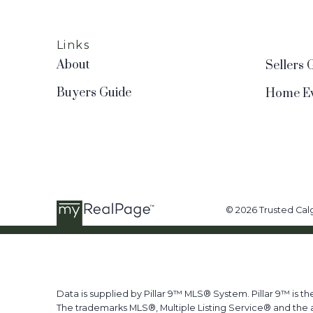
Links
About
Sellers 
Buyers Guide
Home Ev
© 2026 Trusted Calg
Data is supplied by Pillar 9™ MLS® System. Pillar 9™ is t
The trademarks MLS®, Multiple Listing Service® and the a