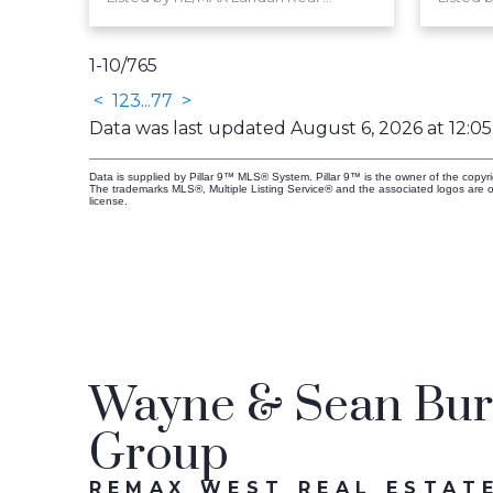
1-10
/
765
<
1
2
3
...
77
>
Data was last updated August 6, 2026 at 12:0
Data is supplied by Pillar 9™ MLS® System. Pillar 9™ is the owner of the copyr
The trademarks MLS®, Multiple Listing Service® and the associated logos are 
license.
Wayne & Sean Burt
Group
REMAX WEST REAL ESTATE