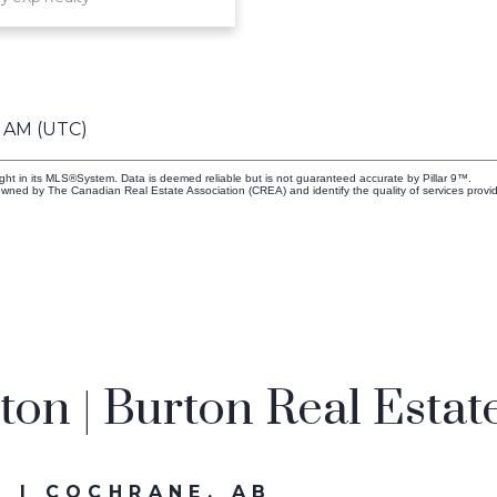
5 AM (UTC)
ight in its MLS®System. Data is deemed reliable but is not guaranteed accurate by Pillar 9™.
owned by The Canadian Real Estate Association (CREA) and identify the quality of services prov
on | Burton Real Estat
 | COCHRANE, AB