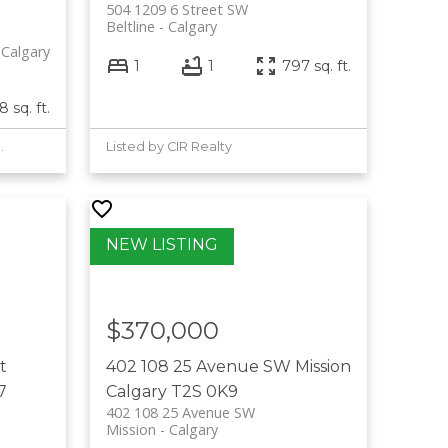
504 1209 6 Street SW
Beltline
Calgary
Calgary
1
1
797 sq. ft.
 sq. ft.
Complete Realty
Listed by CIR Realty
$370,000
t
402 108 25 Avenue SW
Mission
7
Calgary
T2S 0K9
402 108 25 Avenue SW
Mission
Calgary