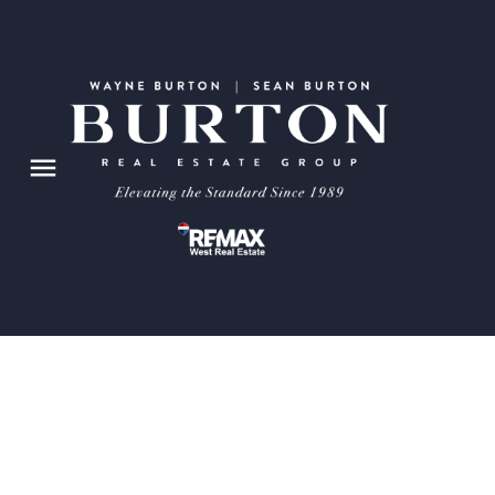
105 4835 Dalhousie Drive NW
Dalhousie
Calgary
T3A 5R7