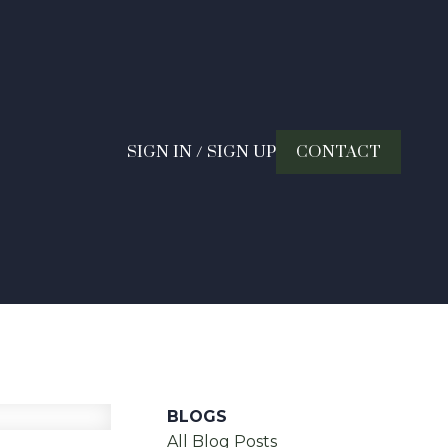
SIGN IN / SIGN UP
CONTACT
BLOGS
All Blog Posts