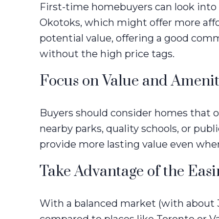
First-time homebuyers can look into 
Okotoks, which might offer more aff
potential value, offering a good co
without the high price tags.
Focus on Value and Amenit
Buyers should consider homes that off
nearby parks, quality schools, or publ
provide more lasting value even whe
Take Advantage of the Eas
With a balanced market (with about 