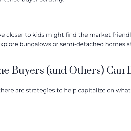
closer to kids might find the market friendl
explore bungalows or semi-detached homes at
ime Buyers (and Others) Can 
there are strategies to help capitalize on wh