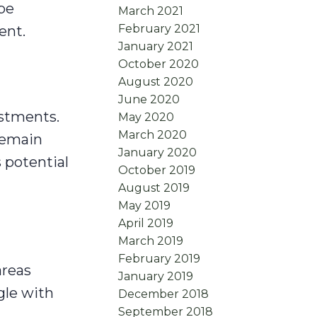
be
March 2021
February 2021
ent.
January 2021
October 2020
August 2020
June 2020
estments.
May 2020
March 2020
remain
January 2020
 potential
October 2019
August 2019
May 2019
April 2019
March 2019
February 2019
areas
January 2019
gle with
December 2018
September 2018