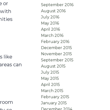
e or
September 2016
 with
August 2016
July 2016
ities
May 2016
April 2016
March 2016
February 2016
December 2015
November 2015
s like
September 2015
 areas can
August 2015
July 2015
May 2015
April 2015
March 2015
February 2015
g room
January 2015
December 2014