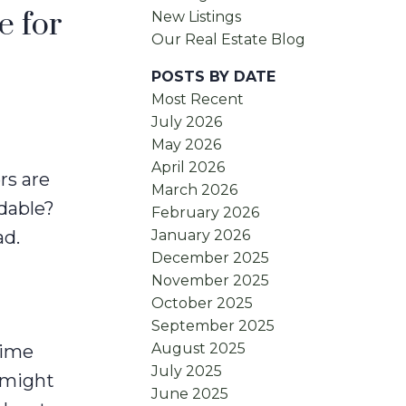
e for
New Listings
Our Real Estate Blog
POSTS BY DATE
Most Recent
July 2026
May 2026
April 2026
rs are
March 2026
rdable?
February 2026
January 2026
ad.
December 2025
November 2025
October 2025
September 2025
August 2025
time
July 2025
 might
June 2025