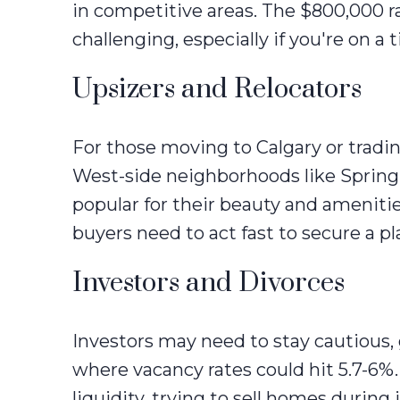
in competitive areas. The $800,000 r
challenging, especially if you're on 
Upsizers and Relocators
For those moving to Calgary or tradin
West-side neighborhoods like Spring
popular for their beauty and amenitie
buyers need to act fast to secure a pl
Investors and Divorces
Investors may need to stay cautious, 
where vacancy rates could hit 5.7-6%.
liquidity, trying to sell homes during