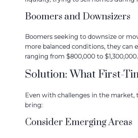
Boomers and Downsizers
Boomers seeking to downsize or move 
more balanced conditions, they can 
ranging from $800,000 to $1,300,000.
Solution: What First-T
Even with challenges in the market, 
bring:
Consider Emerging Areas