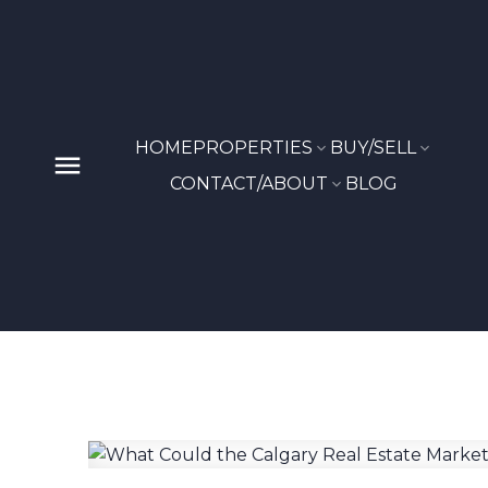
HOME
PROPERTIES
BUY/SELL
CONTACT/ABOUT
BLOG