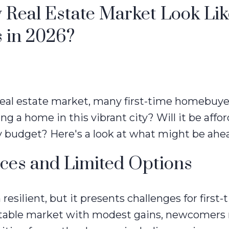
 Real Estate Market Look Lik
 in 2026?
 real estate market, many first-time homebuye
ng a home in this vibrant city? Will it be affo
y budget? Here's a look at what might be ahe
ices and Limited Options
resilient, but it presents challenges for first-
 stable market with modest gains, newcomers