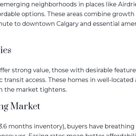
emerging neighborhoods in places like Airdri
ordable options. These areas combine growth
mmute to downtown Calgary and essential amen
ies
er strong value, those with desirable feature
ic transit access. These homes in well-located
n the market tightens.
ing Market
3.6 months inventory), buyers have breathin