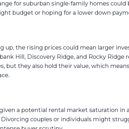
ange for suburban single-family homes could 
a tight budget or hoping for a lower down paym
g up, the rising prices could mean larger inv
bank Hill, Discovery Ridge, and Rocky Ridge 
s, but they also hold their value, which means
ace.
given a potential rental market saturation in 
 Divorcing couples or individuals might strug
 intense buyer scrutiny.