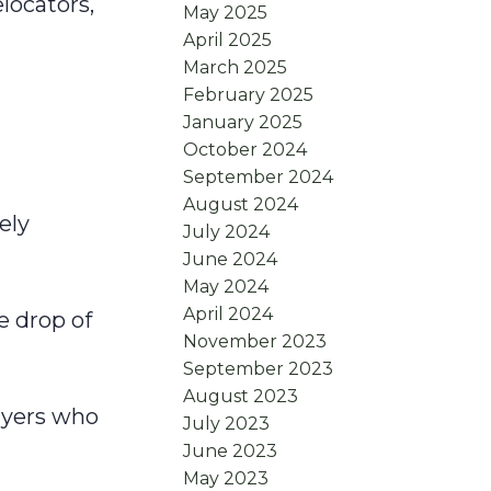
locators,
May 2025
April 2025
March 2025
February 2025
January 2025
October 2024
September 2024
August 2024
ely
July 2024
June 2024
May 2024
April 2024
e drop of
November 2023
September 2023
August 2023
buyers who
July 2023
June 2023
May 2023