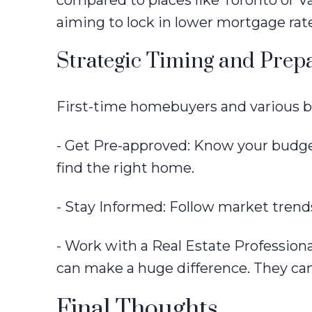
compared to places like Toronto or Va
aiming to lock in lower mortgage rat
Strategic Timing and Prep
First-time homebuyers and various b
- Get Pre-approved: Know your budget
find the right home.
- Stay Informed: Follow market trends
- Work with a Real Estate Professio
can make a huge difference. They can
Final Thoughts