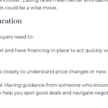
ncouver. Easing rates mean better affordabilit
es could be a wise move.
aration
uyers need to:
 and have financing in place to act quickly 
 closely to understand price changes or new l
nal: Having guidance from someone who knows
 help you spot good deals and navigate negot