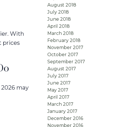
August 2018
July 2018
June 2018
April 2018
ier. With
March 2018
February 2018
 prices
November 2017
October 2017
September 2017
Do
August 2017
July 2017
June 2017
at 2026 may
May 2017
April 2017
March 2017
January 2017
December 2016
November 2016