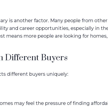
gary is another factor. Many people from other
ility and career opportunities, especially in t
ost means more people are looking for homes,
n Different Buyers
s different buyers uniquely:
homes may feel the pressure of finding afforda