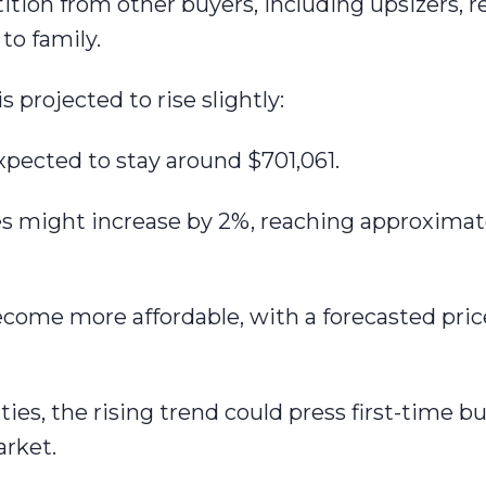
tion from other buyers, including upsizers, re
to family.
 projected to rise slightly:
expected to stay around $701,061.
es might increase by 2%, reaching approximat
ecome more affordable, with a forecasted pric
ies, the rising trend could press first-time 
arket.