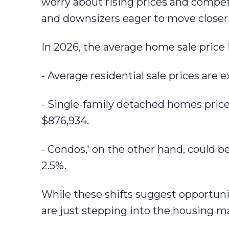
worry about rising prices and competi
and downsizers eager to move closer 
In 2026, the average home sale price is
- Average residential sale prices are 
- Single-family detached homes pric
$876,934.
- Condos,' on the other hand, could b
2.5%.
While these shifts suggest opportunit
are just stepping into the housing m