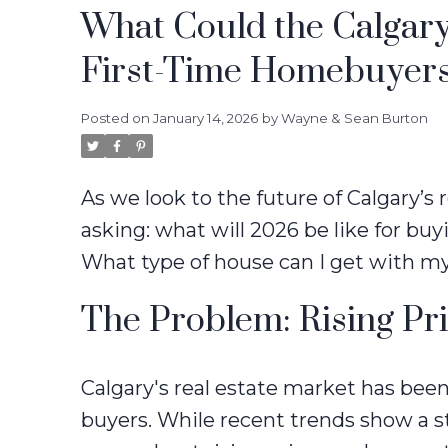
What Could the Calgary
First-Time Homebuyers
Posted on
January 14, 2026
by
Wayne & Sean Burton
As we look to the future of Calgary’s
asking: what will 2026 be like for buyi
What type of house can I get with m
The Problem: Rising Pr
Calgary's real estate market has been 
buyers. While recent trends show a