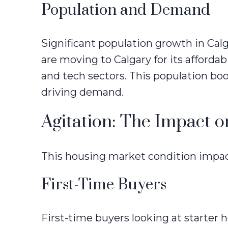
Population and Demand
Significant population growth in Cal
are moving to Calgary for its affordab
and tech sectors. This population bo
driving demand.
Agitation: The Impact o
This housing market condition impact
First-Time Buyers
First-time buyers looking at starter 