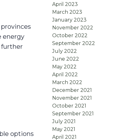
April 2023
March 2023
January 2023
 provinces
November 2022
October 2022
he energy
September 2022
 further
July 2022
June 2022
May 2022
April 2022
March 2022
December 2021
November 2021
October 2021
September 2021
July 2021
May 2021
ble options
April 2021