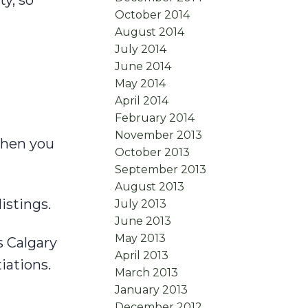
y, so
October 2014
August 2014
July 2014
June 2014
May 2014
April 2014
February 2014
November 2013
when you
October 2013
September 2013
August 2013
istings.
July 2013
June 2013
May 2013
 Calgary
April 2013
iations.
March 2013
January 2013
December 2012