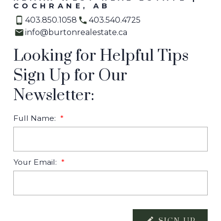
COCHRANE, AB
403.850.1058
403.540.4725
info@burtonrealestate.ca
Looking for Helpful Tips
Sign Up for Our
Newsletter:
Full Name:
Your Email: