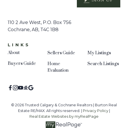
SIGN UP
110 2 Ave West, P.O. Box 756
Cochrane, AB, T4C 1B8
LINKS
About
Sellers Guide
My Listings
Buyers Guide
Home
Search Listings
Evaluation
© 2026 Trusted Calgary & Cochrane Realtors | Burton Real
Estate RE/MAX. All rights reserved. |
Privacy Policy
|
Real Estate Websites by myRealPage