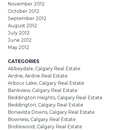
November 2012
October 2012
September 2012
August 2012
July 2012
June 2012
May 2012
CATEGORIES
Abbeydale, Calgary Real Estate
Airdrie, Airdrie Real Estate
Arbour Lake, Calgary Real Estate
Bankview, Calgary Real Estate
Beddington Heights, Calgary Real Estate
Beddington, Calgary Real Estate
Bonavista Downs, Calgary Real Estate
Bowness, Calgary Real Estate
Bridlewood, Calgary Real Estate