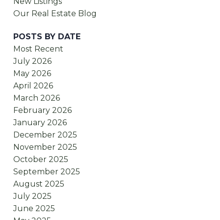
New Listings
Our Real Estate Blog
POSTS BY DATE
Most Recent
July 2026
May 2026
April 2026
March 2026
February 2026
January 2026
December 2025
November 2025
October 2025
September 2025
August 2025
July 2025
June 2025