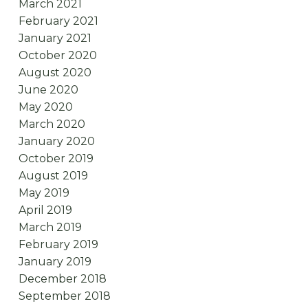
March 2021
February 2021
January 2021
October 2020
August 2020
June 2020
May 2020
March 2020
January 2020
October 2019
August 2019
May 2019
April 2019
March 2019
February 2019
January 2019
December 2018
September 2018