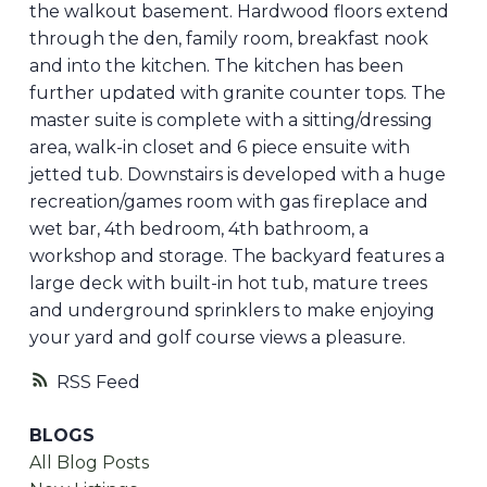
the walkout basement. Hardwood floors extend
through the den, family room, breakfast nook
and into the kitchen. The kitchen has been
further updated with granite counter tops. The
master suite is complete with a sitting/dressing
area, walk-in closet and 6 piece ensuite with
jetted tub. Downstairs is developed with a huge
recreation/games room with gas fireplace and
wet bar, 4th bedroom, 4th bathroom, a
workshop and storage. The backyard features a
large deck with built-in hot tub, mature trees
and underground sprinklers to make enjoying
your yard and golf course views a pleasure.
RSS
BLOGS
All Blog Posts