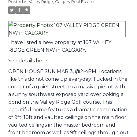
Posted in
Valley Ridge, Calgary Real Estate
I have listed a new property at 107 VALLEY
RIDGE GREEN NW in CALGARY.
See details here
OPEN HOUSE SUN MAR 3, @2-4PM. Locations
like this do not come up everyday. Tucked in the
corner of a quiet street on a massive pie lot with
a sunny southwest exposed yard overlooking a
pond on the Valley Ridge Golf course. This
beautiful home features a dramatic combination
of 9ft, 10ft and vaulted ceilings on the main floor,
vaulted ceilings in the master bedroom and
front bedroom as well as 9ft ceilings through out