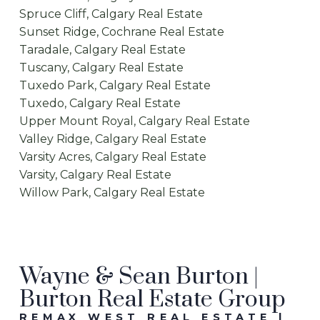
Spruce Cliff, Calgary Real Estate
Sunset Ridge, Cochrane Real Estate
Taradale, Calgary Real Estate
Tuscany, Calgary Real Estate
Tuxedo Park, Calgary Real Estate
Tuxedo, Calgary Real Estate
Upper Mount Royal, Calgary Real Estate
Valley Ridge, Calgary Real Estate
Varsity Acres, Calgary Real Estate
Varsity, Calgary Real Estate
Willow Park, Calgary Real Estate
Wayne & Sean Burton |
Burton Real Estate Group
REMAX WEST REAL ESTATE |