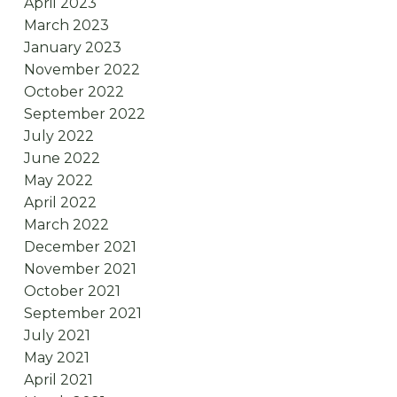
April 2023
March 2023
January 2023
November 2022
October 2022
September 2022
July 2022
June 2022
May 2022
April 2022
March 2022
December 2021
November 2021
October 2021
September 2021
July 2021
May 2021
April 2021