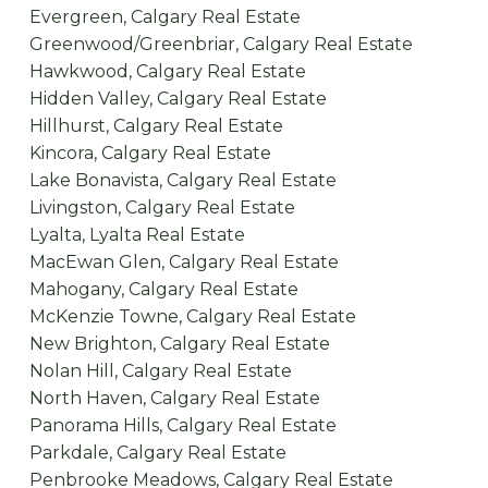
Evergreen, Calgary Real Estate
Greenwood/Greenbriar, Calgary Real Estate
Hawkwood, Calgary Real Estate
Hidden Valley, Calgary Real Estate
Hillhurst, Calgary Real Estate
Kincora, Calgary Real Estate
Lake Bonavista, Calgary Real Estate
Livingston, Calgary Real Estate
Lyalta, Lyalta Real Estate
MacEwan Glen, Calgary Real Estate
Mahogany, Calgary Real Estate
McKenzie Towne, Calgary Real Estate
New Brighton, Calgary Real Estate
Nolan Hill, Calgary Real Estate
North Haven, Calgary Real Estate
Panorama Hills, Calgary Real Estate
Parkdale, Calgary Real Estate
Penbrooke Meadows, Calgary Real Estate