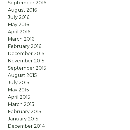
September 2016
August 2016
July 2016
May 2016
April 2016
March 2016
February 2016
December 2015
November 2015
September 2015
August 2015
July 2015
May 2015
April 2015
March 2015
February 2015
January 2015
December 2014