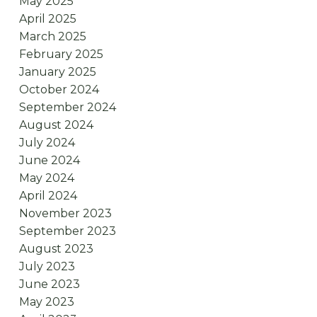
May 2025
April 2025
March 2025
February 2025
January 2025
October 2024
September 2024
August 2024
July 2024
June 2024
May 2024
April 2024
November 2023
September 2023
August 2023
July 2023
June 2023
May 2023