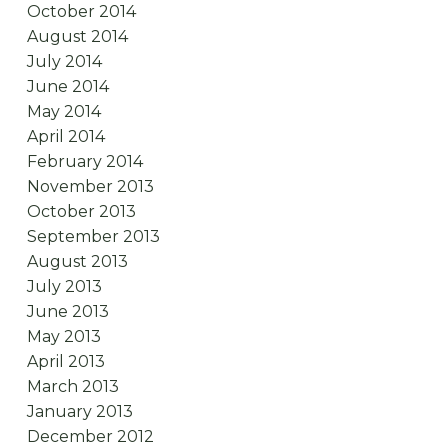
October 2014
August 2014
July 2014
June 2014
May 2014
April 2014
February 2014
November 2013
October 2013
September 2013
August 2013
July 2013
June 2013
May 2013
April 2013
March 2013
January 2013
December 2012