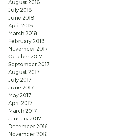
August 2018
July 2018
June 2018
April 2018
March 2018
February 2018
November 2017
October 2017
September 2017
August 2017
July 2017
June 2017
May 2017
April 2017
March 2017
January 2017
December 2016
November 2016