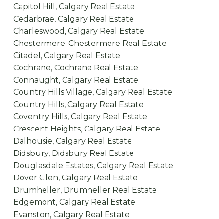
Capitol Hill, Calgary Real Estate
Cedarbrae, Calgary Real Estate
Charleswood, Calgary Real Estate
Chestermere, Chestermere Real Estate
Citadel, Calgary Real Estate
Cochrane, Cochrane Real Estate
Connaught, Calgary Real Estate
Country Hills Village, Calgary Real Estate
Country Hills, Calgary Real Estate
Coventry Hills, Calgary Real Estate
Crescent Heights, Calgary Real Estate
Dalhousie, Calgary Real Estate
Didsbury, Didsbury Real Estate
Douglasdale Estates, Calgary Real Estate
Dover Glen, Calgary Real Estate
Drumheller, Drumheller Real Estate
Edgemont, Calgary Real Estate
Evanston, Calgary Real Estate