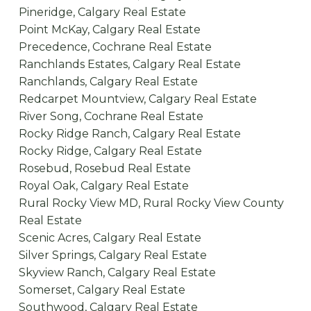
Pineridge, Calgary Real Estate
Point McKay, Calgary Real Estate
Precedence, Cochrane Real Estate
Ranchlands Estates, Calgary Real Estate
Ranchlands, Calgary Real Estate
Redcarpet Mountview, Calgary Real Estate
River Song, Cochrane Real Estate
Rocky Ridge Ranch, Calgary Real Estate
Rocky Ridge, Calgary Real Estate
Rosebud, Rosebud Real Estate
Royal Oak, Calgary Real Estate
Rural Rocky View MD, Rural Rocky View County
Real Estate
Scenic Acres, Calgary Real Estate
Silver Springs, Calgary Real Estate
Skyview Ranch, Calgary Real Estate
Somerset, Calgary Real Estate
Southwood, Calgary Real Estate