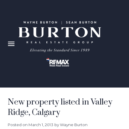
New property listed in Valley
Ridge, Calgary
Posted on
March 1, 2013
by
Wayne Burton