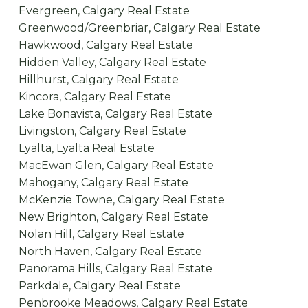
Evergreen, Calgary Real Estate
Greenwood/Greenbriar, Calgary Real Estate
Hawkwood, Calgary Real Estate
Hidden Valley, Calgary Real Estate
Hillhurst, Calgary Real Estate
Kincora, Calgary Real Estate
Lake Bonavista, Calgary Real Estate
Livingston, Calgary Real Estate
Lyalta, Lyalta Real Estate
MacEwan Glen, Calgary Real Estate
Mahogany, Calgary Real Estate
McKenzie Towne, Calgary Real Estate
New Brighton, Calgary Real Estate
Nolan Hill, Calgary Real Estate
North Haven, Calgary Real Estate
Panorama Hills, Calgary Real Estate
Parkdale, Calgary Real Estate
Penbrooke Meadows, Calgary Real Estate