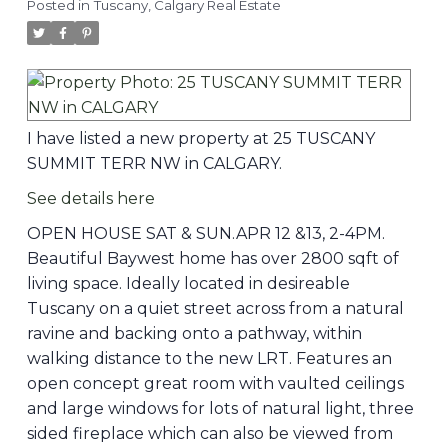
Posted in
Tuscany, Calgary Real Estate
I have listed a new property at 25 TUSCANY
SUMMIT TERR NW in CALGARY.
See details here
OPEN HOUSE SAT & SUN.APR 12 &13, 2-4PM.
Beautiful Baywest home has over 2800 sqft of
living space. Ideally located in desireable
Tuscany on a quiet street across from a natural
ravine and backing onto a pathway, within
walking distance to the new LRT. Features an
open concept great room with vaulted ceilings
and large windows for lots of natural light, three
sided fireplace which can also be viewed from