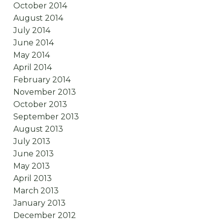
October 2014
August 2014
July 2014
June 2014
May 2014
April 2014
February 2014
November 2013
October 2013
September 2013
August 2013
July 2013
June 2013
May 2013
April 2013
March 2013
January 2013
December 2012