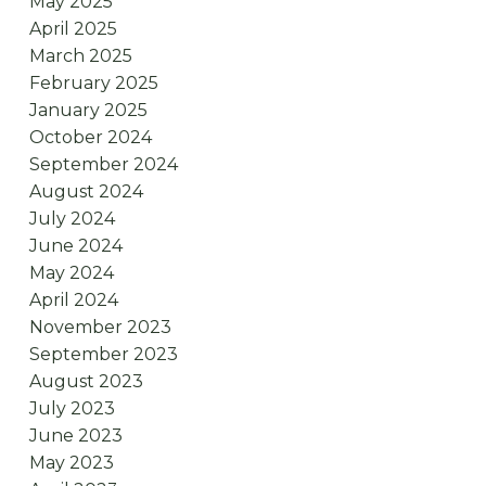
May 2025
April 2025
March 2025
February 2025
January 2025
October 2024
September 2024
August 2024
July 2024
June 2024
May 2024
April 2024
November 2023
September 2023
August 2023
July 2023
June 2023
May 2023