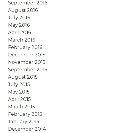
September 2016
August 2016
July 2016
May 2016
April 2016
March 2016
February 2016
December 2015
November 2015
September 2015
August 2015
July 2015
May 2015
April 2015
March 2015
February 2015
January 2015
December 2014