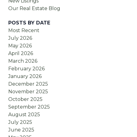
New Listings
Our Real Estate Blog
POSTS BY DATE
Most Recent
July 2026
May 2026
April 2026
March 2026
February 2026
January 2026
December 2025
November 2025
October 2025
September 2025
August 2025
July 2025
June 2025