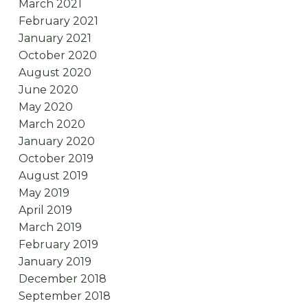
March 2021
February 2021
January 2021
October 2020
August 2020
June 2020
May 2020
March 2020
January 2020
October 2019
August 2019
May 2019
April 2019
March 2019
February 2019
January 2019
December 2018
September 2018