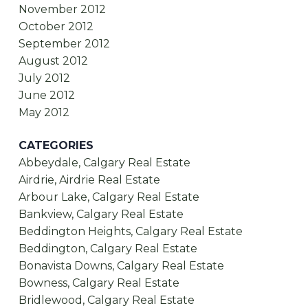
November 2012
October 2012
September 2012
August 2012
July 2012
June 2012
May 2012
CATEGORIES
Abbeydale, Calgary Real Estate
Airdrie, Airdrie Real Estate
Arbour Lake, Calgary Real Estate
Bankview, Calgary Real Estate
Beddington Heights, Calgary Real Estate
Beddington, Calgary Real Estate
Bonavista Downs, Calgary Real Estate
Bowness, Calgary Real Estate
Bridlewood, Calgary Real Estate