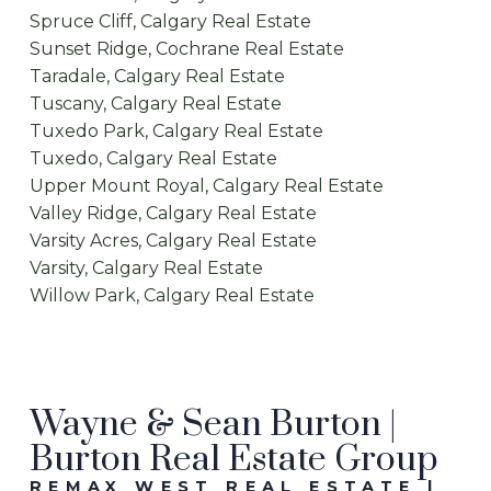
Spruce Cliff, Calgary Real Estate
Sunset Ridge, Cochrane Real Estate
Taradale, Calgary Real Estate
Tuscany, Calgary Real Estate
Tuxedo Park, Calgary Real Estate
Tuxedo, Calgary Real Estate
Upper Mount Royal, Calgary Real Estate
Valley Ridge, Calgary Real Estate
Varsity Acres, Calgary Real Estate
Varsity, Calgary Real Estate
Willow Park, Calgary Real Estate
Wayne & Sean Burton |
Burton Real Estate Group
REMAX WEST REAL ESTATE |