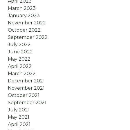
April 2023
March 2023
January 2023
November 2022
October 2022
September 2022
July 2022
June 2022
May 2022
April 2022
March 2022
December 2021
November 2021
October 2021
September 2021
July 2021
May 2021
April 2021