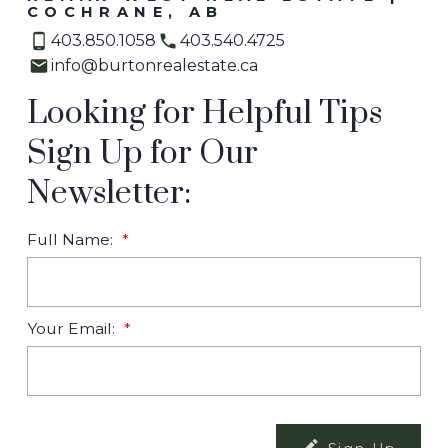
COCHRANE, AB
403.850.1058
403.540.4725
info@burtonrealestate.ca
Looking for Helpful Tips
Sign Up for Our
Newsletter:
Full Name:
Your Email: