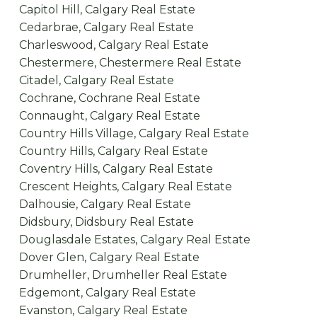
Capitol Hill, Calgary Real Estate
Cedarbrae, Calgary Real Estate
Charleswood, Calgary Real Estate
Chestermere, Chestermere Real Estate
Citadel, Calgary Real Estate
Cochrane, Cochrane Real Estate
Connaught, Calgary Real Estate
Country Hills Village, Calgary Real Estate
Country Hills, Calgary Real Estate
Coventry Hills, Calgary Real Estate
Crescent Heights, Calgary Real Estate
Dalhousie, Calgary Real Estate
Didsbury, Didsbury Real Estate
Douglasdale Estates, Calgary Real Estate
Dover Glen, Calgary Real Estate
Drumheller, Drumheller Real Estate
Edgemont, Calgary Real Estate
Evanston, Calgary Real Estate