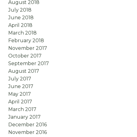
August 2018
July 2018
June 2018
April 2018
March 2018
February 2018
November 2017
October 2017
September 2017
August 2017
July 2017
June 2017
May 2017
April 2017
March 2017
January 2017
December 2016
November 2016