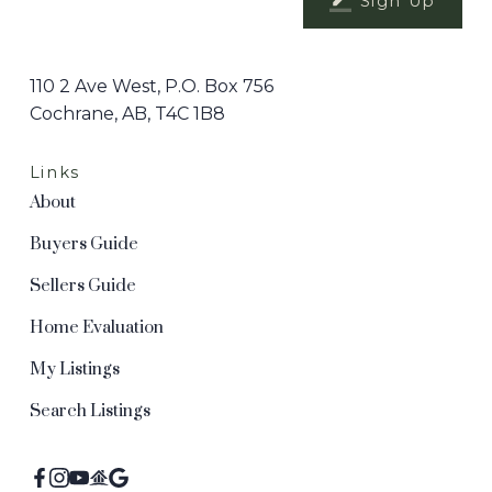
Sign Up
110 2 Ave West, P.O. Box 756
Cochrane, AB, T4C 1B8
Links
About
Buyers Guide
Sellers Guide
Home Evaluation
My Listings
Search Listings