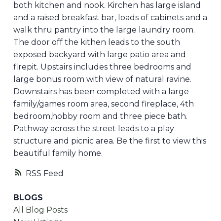
both kitchen and nook. Kirchen has large island
and a raised breakfast bar, loads of cabinets and a
walk thru pantry into the large laundry room.
The door off the kithen leads to the south
exposed backyard with large patio area and
firepit. Upstairs includes three bedrooms and
large bonus room with view of natural ravine.
Downstairs has been completed with a large
family/games room area, second fireplace, 4th
bedroom,hobby room and three piece bath.
Pathway across the street leads to a play
structure and picnic area. Be the first to view this
beautiful family home.
RSS
BLOGS
All Blog Posts