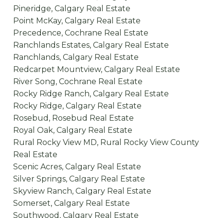
Pineridge, Calgary Real Estate
Point McKay, Calgary Real Estate
Precedence, Cochrane Real Estate
Ranchlands Estates, Calgary Real Estate
Ranchlands, Calgary Real Estate
Redcarpet Mountview, Calgary Real Estate
River Song, Cochrane Real Estate
Rocky Ridge Ranch, Calgary Real Estate
Rocky Ridge, Calgary Real Estate
Rosebud, Rosebud Real Estate
Royal Oak, Calgary Real Estate
Rural Rocky View MD, Rural Rocky View County
Real Estate
Scenic Acres, Calgary Real Estate
Silver Springs, Calgary Real Estate
Skyview Ranch, Calgary Real Estate
Somerset, Calgary Real Estate
Southwood, Calgary Real Estate