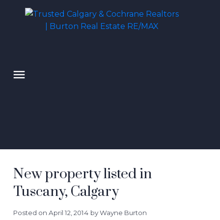
New property listed in
Tuscany, Calgary
Posted on
April 12, 2014
by
Wayne Burton