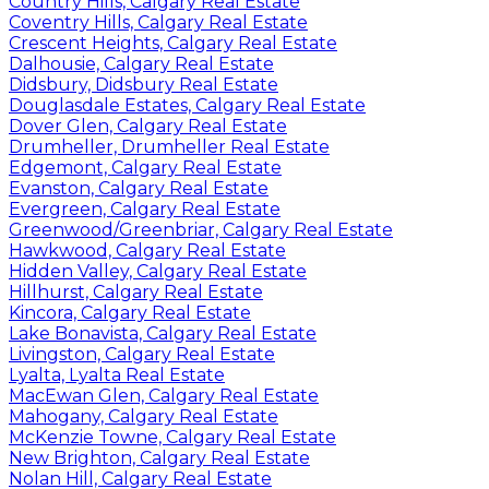
Country Hills, Calgary Real Estate
Coventry Hills, Calgary Real Estate
Crescent Heights, Calgary Real Estate
Dalhousie, Calgary Real Estate
Didsbury, Didsbury Real Estate
Douglasdale Estates, Calgary Real Estate
Dover Glen, Calgary Real Estate
Drumheller, Drumheller Real Estate
Edgemont, Calgary Real Estate
Evanston, Calgary Real Estate
Evergreen, Calgary Real Estate
Greenwood/Greenbriar, Calgary Real Estate
Hawkwood, Calgary Real Estate
Hidden Valley, Calgary Real Estate
Hillhurst, Calgary Real Estate
Kincora, Calgary Real Estate
Lake Bonavista, Calgary Real Estate
Livingston, Calgary Real Estate
Lyalta, Lyalta Real Estate
MacEwan Glen, Calgary Real Estate
Mahogany, Calgary Real Estate
McKenzie Towne, Calgary Real Estate
New Brighton, Calgary Real Estate
Nolan Hill, Calgary Real Estate