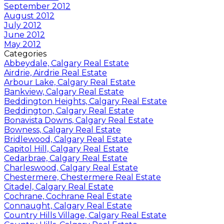
September 2012
August 2012
July 2012
June 2012
May 2012
Categories
Abbeydale, Calgary Real Estate
Airdrie, Airdrie Real Estate
Arbour Lake, Calgary Real Estate
Bankview, Calgary Real Estate
Beddington Heights, Calgary Real Estate
Beddington, Calgary Real Estate
Bonavista Downs, Calgary Real Estate
Bowness, Calgary Real Estate
Bridlewood, Calgary Real Estate
Capitol Hill, Calgary Real Estate
Cedarbrae, Calgary Real Estate
Charleswood, Calgary Real Estate
Chestermere, Chestermere Real Estate
Citadel, Calgary Real Estate
Cochrane, Cochrane Real Estate
Connaught, Calgary Real Estate
Country Hills Village, Calgary Real Estate