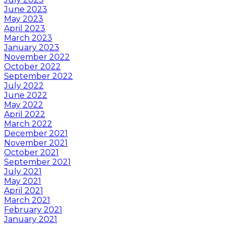
June 2023
May 2023
April 2023
March 2023
January 2023
November 2022
October 2022
September 2022
July 2022
June 2022
May 2022
April 2022
March 2022
December 2021
November 2021
October 2021
September 2021
July 2021
May 2021
April 2021
March 2021
February 2021
January 2021