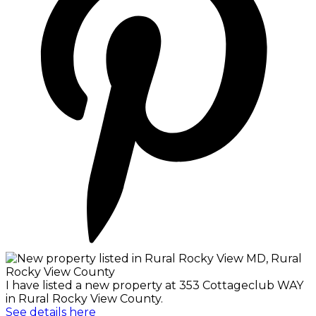
I have listed a new property at 353 Cottageclub WAY
in Rural Rocky View County.
See details here