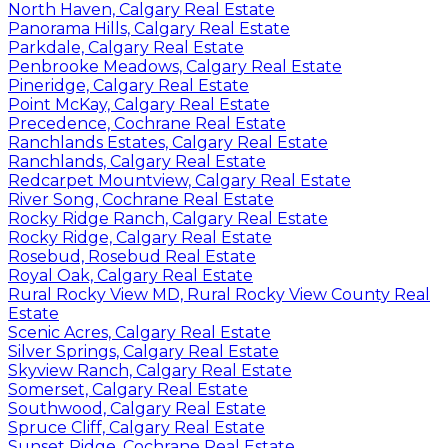
North Haven, Calgary Real Estate
Panorama Hills, Calgary Real Estate
Parkdale, Calgary Real Estate
Penbrooke Meadows, Calgary Real Estate
Pineridge, Calgary Real Estate
Point McKay, Calgary Real Estate
Precedence, Cochrane Real Estate
Ranchlands Estates, Calgary Real Estate
Ranchlands, Calgary Real Estate
Redcarpet Mountview, Calgary Real Estate
River Song, Cochrane Real Estate
Rocky Ridge Ranch, Calgary Real Estate
Rocky Ridge, Calgary Real Estate
Rosebud, Rosebud Real Estate
Royal Oak, Calgary Real Estate
Rural Rocky View MD, Rural Rocky View County Real
Estate
Scenic Acres, Calgary Real Estate
Silver Springs, Calgary Real Estate
Skyview Ranch, Calgary Real Estate
Somerset, Calgary Real Estate
Southwood, Calgary Real Estate
Spruce Cliff, Calgary Real Estate
Sunset Ridge, Cochrane Real Estate