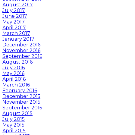
August 2017
July 2017
June 2017
May 2017
April 2017
March 2017
January 2017
December 2016
November 2016
September 2016
August 2016
July 2016
May 2016
April 2016
March 2016
February 2016
December 2015
November 2015
September 2015
August 2015
July 2015
May 2015
April 2015