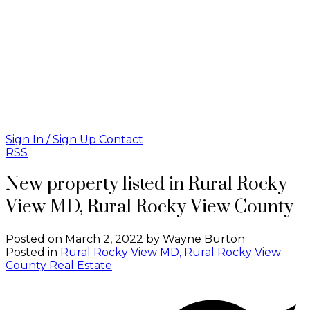
Sign In / Sign Up
Contact
RSS
New property listed in Rural Rocky
View MD, Rural Rocky View County
Posted on
March 2, 2022
by
Wayne Burton
Posted in
Rural Rocky View MD, Rural Rocky View
County Real Estate