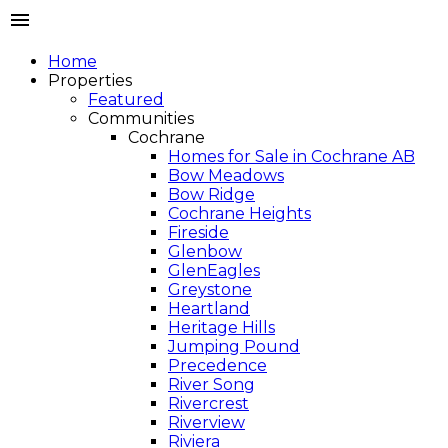
Home
Properties
Featured
Communities
Cochrane
Homes for Sale in Cochrane AB
Bow Meadows
Bow Ridge
Cochrane Heights
Fireside
Glenbow
GlenEagles
Greystone
Heartland
Heritage Hills
Jumping Pound
Precedence
River Song
Rivercrest
Riverview
Riviera