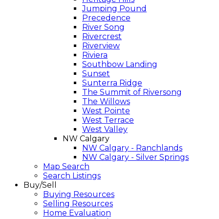
Jumping Pound
Precedence
River Song
Rivercrest
Riverview
Riviera
Southbow Landing
Sunset
Sunterra Ridge
The Summit of Riversong
The Willows
West Pointe
West Terrace
West Valley
NW Calgary
NW Calgary - Ranchlands
NW Calgary - Silver Springs
Map Search
Search Listings
Buy/Sell
Buying Resources
Selling Resources
Home Evaluation