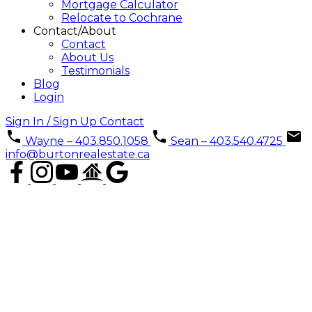
Mortgage Calculator
Relocate to Cochrane
Contact/About
Contact
About Us
Testimonials
Blog
Login
Sign In / Sign Up
Contact
Wayne – 403.850.1058
Sean – 403.540.4725
info@burtonrealestate.ca