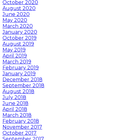
October 2020
August 2020
June 2020
May 2020
March 2020
January 2020
October 2019
August 2019
May 2019
April 2019
March 2019
February 2019
January 2019
December 2018
September 2018
August 2018
July 2018
June 2018
April 2018
March 2018
February 2018
November 2017
October 2017
September 2017