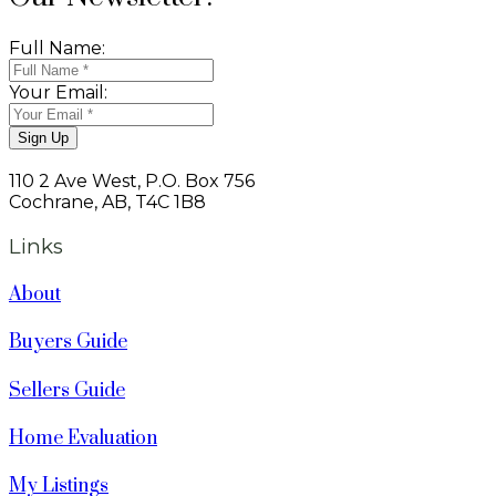
Full Name:
Your Email:
Sign Up
110 2 Ave West, P.O. Box 756
Cochrane, AB, T4C 1B8
Links
About
Buyers Guide
Sellers Guide
Home Evaluation
My Listings