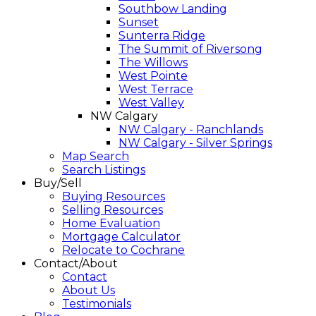
Southbow Landing
Sunset
Sunterra Ridge
The Summit of Riversong
The Willows
West Pointe
West Terrace
West Valley
NW Calgary
NW Calgary - Ranchlands
NW Calgary - Silver Springs
Map Search
Search Listings
Buy/Sell
Buying Resources
Selling Resources
Home Evaluation
Mortgage Calculator
Relocate to Cochrane
Contact/About
Contact
About Us
Testimonials