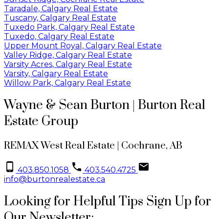
Taradale, Calgary Real Estate
Tuscany, Calgary Real Estate
Tuxedo Park, Calgary Real Estate
Tuxedo, Calgary Real Estate
Upper Mount Royal, Calgary Real Estate
Valley Ridge, Calgary Real Estate
Varsity Acres, Calgary Real Estate
Varsity, Calgary Real Estate
Willow Park, Calgary Real Estate
Wayne & Sean Burton | Burton Real
Estate Group
REMAX West Real Estate | Cochrane, AB
403.850.1058
403.540.4725
info@burtonrealestate.ca
Looking for Helpful Tips Sign Up for
Our Newsletter: