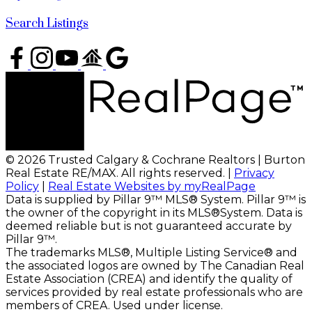
Search Listings
© 2026 Trusted Calgary & Cochrane Realtors | Burton
Real Estate RE/MAX. All rights reserved. |
Privacy
Policy
|
Real Estate Websites by myRealPage
Data is supplied by Pillar 9™ MLS® System. Pillar 9™ is
the owner of the copyright in its MLS®System. Data is
deemed reliable but is not guaranteed accurate by
Pillar 9™.
The trademarks MLS®, Multiple Listing Service® and
the associated logos are owned by The Canadian Real
Estate Association (CREA) and identify the quality of
services provided by real estate professionals who are
members of CREA. Used under license.