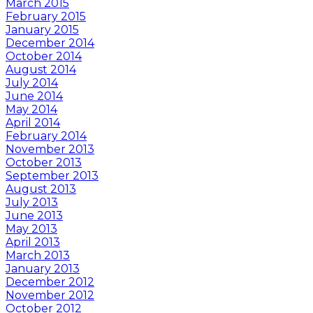
March 2015
February 2015
January 2015
December 2014
October 2014
August 2014
July 2014
June 2014
May 2014
April 2014
February 2014
November 2013
October 2013
September 2013
August 2013
July 2013
June 2013
May 2013
April 2013
March 2013
January 2013
December 2012
November 2012
October 2012