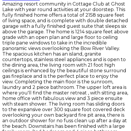
Amazing resort community in Cottage Club at Ghost
Lake with year round activities at your doorstep. This
fully finished home offers a total of 2158 square feet
of living space, and is complete with double detached
garage with a fully finished guest suite that sleeps six
above the garage. The home is 1214 square feet above
grade with an open plan and large floor to ceiling
triple pane windows to take in the incredible
panoramic views overlooking the Bow River Valley.
The spacious kitchen has an island, granite
countertops, stainless steel appliances and is open to
the dining area, the living room with 21 foot high
ceilings is enhanced by the beautiful stone surround
gas fireplace and is the perfect place to enjoy the
view. Completing the main floor is the sunroom,
laundry and 2 piece bathroom. The upper loft area is
where you'll find the master retreat , with sitting area,
home office with fabulous view and 3 piece ensuite
with steam shower. The living room has sliding doors
to the expansive over 300 square foot covered deck
overlooking your own backyard fire pit area, there is
an outdoor shower for no fuss clean up after a day at
the beach. Downstairs has been finished with a large