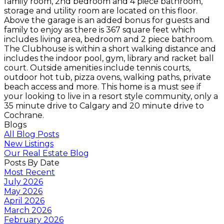
family room, 2nd bedroom and 4 piece bathroom,
storage and utility room are located on this floor.
Above the garage is an added bonus for guests and
family to enjoy as there is 367 square feet which
includes living area, bedroom and 2 piece bathroom.
The Clubhouse is within a short walking distance and
includes the indoor pool, gym, library and racket ball
court. Outside amenities include tennis courts,
outdoor hot tub, pizza ovens, walking paths, private
beach access and more. This home is a must see if
your looking to live in a resort style community, only a
35 minute drive to Calgary and 20 minute drive to
Cochrane.
Blogs
All Blog Posts
New Listings
Our Real Estate Blog
Posts By Date
Most Recent
July 2026
May 2026
April 2026
March 2026
February 2026