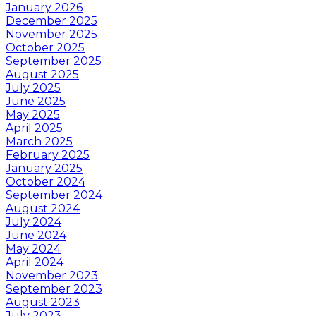
January 2026
December 2025
November 2025
October 2025
September 2025
August 2025
July 2025
June 2025
May 2025
April 2025
March 2025
February 2025
January 2025
October 2024
September 2024
August 2024
July 2024
June 2024
May 2024
April 2024
November 2023
September 2023
August 2023
July 2023