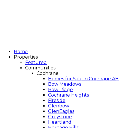
Home
Properties
Featured
Communities
Cochrane
Homes for Sale in Cochrane AB
Bow Meadows
Bow Ridge
Cochrane Heights
Fireside
Glenbow
GlenEagles
Greystone
Heartland
Heritage Hills