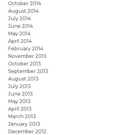
October 2014
August 2014
July 2014
June 2014
May 2014
April 2014
February 2014
November 2013
October 2013
September 2013
August 2013
July 2013
June 2013
May 2013
April 2013
March 2013
January 2013
December 2012