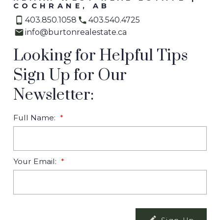
COCHRANE, AB
403.850.1058
403.540.4725
info@burtonrealestate.ca
Looking for Helpful Tips
Sign Up for Our
Newsletter:
Full Name:
Your Email: