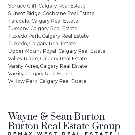
Spruce Cliff, Calgary Real Estate
Sunset Ridge, Cochrane Real Estate
Taradale, Calgary Real Estate
Tuscany, Calgary Real Estate
Tuxedo Park, Calgary Real Estate
Tuxedo, Calgary Real Estate
Upper Mount Royal, Calgary Real Estate
Valley Ridge, Calgary Real Estate
Varsity Acres, Calgary Real Estate
Varsity, Calgary Real Estate
Willow Park, Calgary Real Estate
Wayne & Sean Burton |
Burton Real Estate Group
REMAX WEST REAL ESTATE |