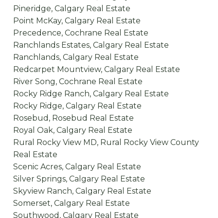
Pineridge, Calgary Real Estate
Point McKay, Calgary Real Estate
Precedence, Cochrane Real Estate
Ranchlands Estates, Calgary Real Estate
Ranchlands, Calgary Real Estate
Redcarpet Mountview, Calgary Real Estate
River Song, Cochrane Real Estate
Rocky Ridge Ranch, Calgary Real Estate
Rocky Ridge, Calgary Real Estate
Rosebud, Rosebud Real Estate
Royal Oak, Calgary Real Estate
Rural Rocky View MD, Rural Rocky View County
Real Estate
Scenic Acres, Calgary Real Estate
Silver Springs, Calgary Real Estate
Skyview Ranch, Calgary Real Estate
Somerset, Calgary Real Estate
Southwood, Calgary Real Estate