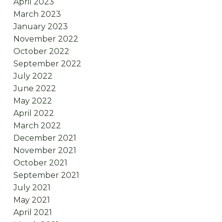
April 2023
March 2023
January 2023
November 2022
October 2022
September 2022
July 2022
June 2022
May 2022
April 2022
March 2022
December 2021
November 2021
October 2021
September 2021
July 2021
May 2021
April 2021