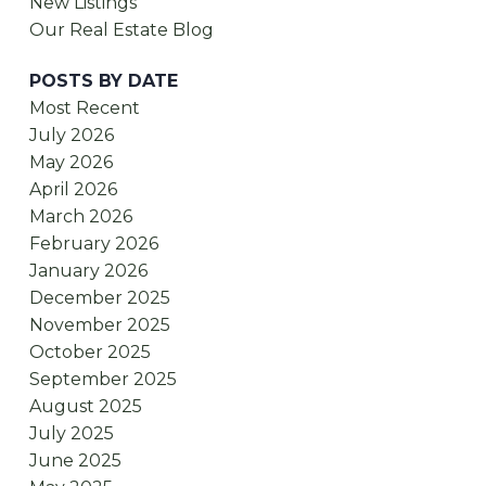
New Listings
Our Real Estate Blog
POSTS BY DATE
Most Recent
July 2026
May 2026
April 2026
March 2026
February 2026
January 2026
December 2025
November 2025
October 2025
September 2025
August 2025
July 2025
June 2025