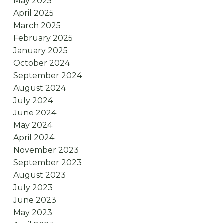
May 2025
April 2025
March 2025
February 2025
January 2025
October 2024
September 2024
August 2024
July 2024
June 2024
May 2024
April 2024
November 2023
September 2023
August 2023
July 2023
June 2023
May 2023