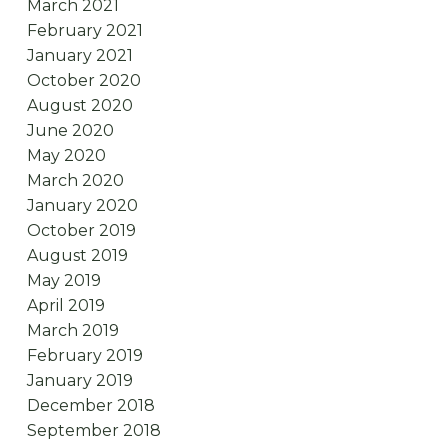
March 2021
February 2021
January 2021
October 2020
August 2020
June 2020
May 2020
March 2020
January 2020
October 2019
August 2019
May 2019
April 2019
March 2019
February 2019
January 2019
December 2018
September 2018