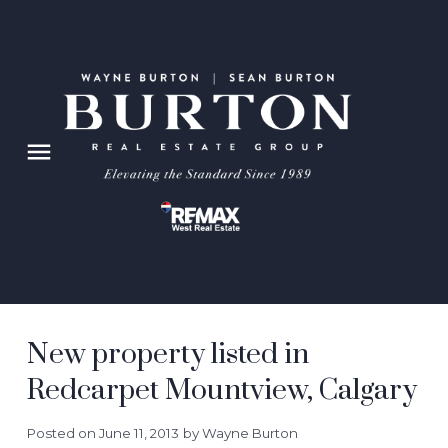
New property listed in
Redcarpet Mountview, Calgary
Posted on
June 11, 2013
by
Wayne Burton