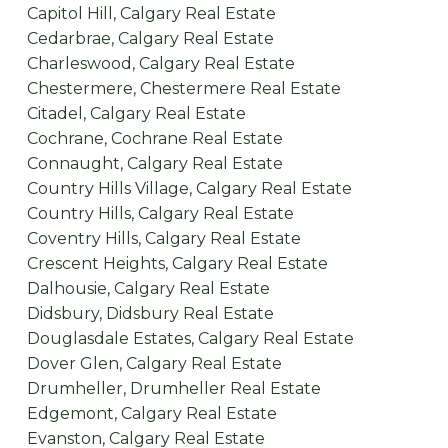
Capitol Hill, Calgary Real Estate
Cedarbrae, Calgary Real Estate
Charleswood, Calgary Real Estate
Chestermere, Chestermere Real Estate
Citadel, Calgary Real Estate
Cochrane, Cochrane Real Estate
Connaught, Calgary Real Estate
Country Hills Village, Calgary Real Estate
Country Hills, Calgary Real Estate
Coventry Hills, Calgary Real Estate
Crescent Heights, Calgary Real Estate
Dalhousie, Calgary Real Estate
Didsbury, Didsbury Real Estate
Douglasdale Estates, Calgary Real Estate
Dover Glen, Calgary Real Estate
Drumheller, Drumheller Real Estate
Edgemont, Calgary Real Estate
Evanston, Calgary Real Estate