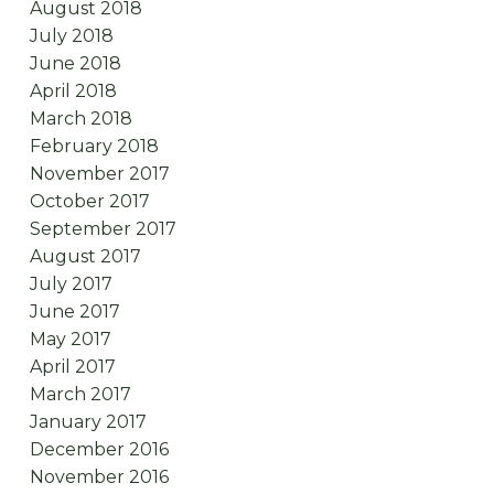
August 2018
July 2018
June 2018
April 2018
March 2018
February 2018
November 2017
October 2017
September 2017
August 2017
July 2017
June 2017
May 2017
April 2017
March 2017
January 2017
December 2016
November 2016