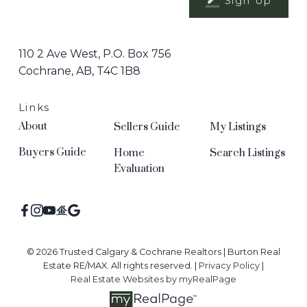
Sign Up
110 2 Ave West, P.O. Box 756
Cochrane, AB, T4C 1B8
Links
About
Sellers Guide
My Listings
Buyers Guide
Home
Search Listings
Evaluation
© 2026 Trusted Calgary & Cochrane Realtors | Burton Real
Estate RE/MAX. All rights reserved. |
Privacy Policy
|
Real Estate Websites by myRealPage