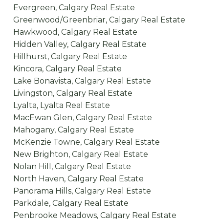
Evergreen, Calgary Real Estate
Greenwood/Greenbriar, Calgary Real Estate
Hawkwood, Calgary Real Estate
Hidden Valley, Calgary Real Estate
Hillhurst, Calgary Real Estate
Kincora, Calgary Real Estate
Lake Bonavista, Calgary Real Estate
Livingston, Calgary Real Estate
Lyalta, Lyalta Real Estate
MacEwan Glen, Calgary Real Estate
Mahogany, Calgary Real Estate
McKenzie Towne, Calgary Real Estate
New Brighton, Calgary Real Estate
Nolan Hill, Calgary Real Estate
North Haven, Calgary Real Estate
Panorama Hills, Calgary Real Estate
Parkdale, Calgary Real Estate
Penbrooke Meadows, Calgary Real Estate