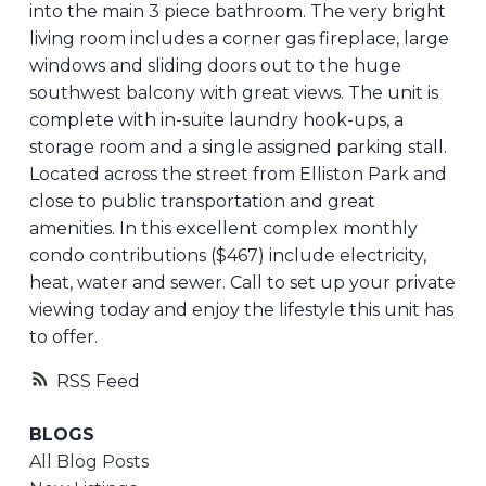
into the main 3 piece bathroom. The very bright
living room includes a corner gas fireplace, large
windows and sliding doors out to the huge
southwest balcony with great views. The unit is
complete with in-suite laundry hook-ups, a
storage room and a single assigned parking stall.
Located across the street from Elliston Park and
close to public transportation and great
amenities. In this excellent complex monthly
condo contributions ($467) include electricity,
heat, water and sewer. Call to set up your private
viewing today and enjoy the lifestyle this unit has
to offer.
RSS
BLOGS
All Blog Posts