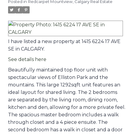
Posted in
Redcarpet Mountview, Calgary Real Estate
I have listed a new property at 1415 6224 17 AVE
SE in CALGARY.
See details here
Beautifully maintained top floor unit with
spectacular views of Elliston Park and the
mountains. This large 1292sqft unit features an
ideal layout for shared living. The 2 bedrooms
are separated by the living room, dining room,
kitchen and den, allowing for a more private feel.
The spacious master bedroom includes a walk
through closet and a 4 piece ensuite. The
second bedroom has a walk in closet and a door