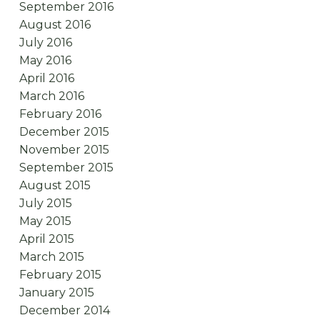
September 2016
August 2016
July 2016
May 2016
April 2016
March 2016
February 2016
December 2015
November 2015
September 2015
August 2015
July 2015
May 2015
April 2015
March 2015
February 2015
January 2015
December 2014