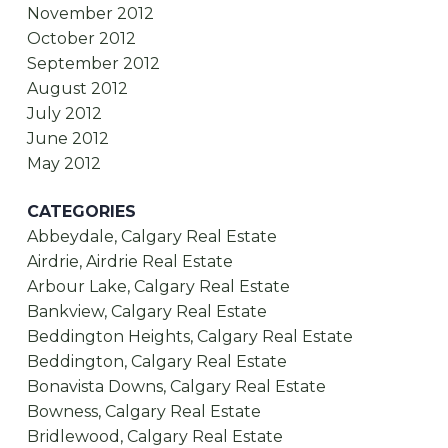
November 2012
October 2012
September 2012
August 2012
July 2012
June 2012
May 2012
CATEGORIES
Abbeydale, Calgary Real Estate
Airdrie, Airdrie Real Estate
Arbour Lake, Calgary Real Estate
Bankview, Calgary Real Estate
Beddington Heights, Calgary Real Estate
Beddington, Calgary Real Estate
Bonavista Downs, Calgary Real Estate
Bowness, Calgary Real Estate
Bridlewood, Calgary Real Estate