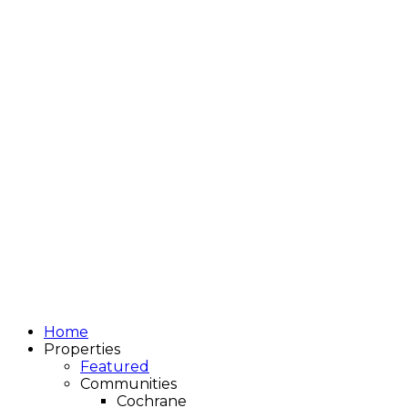
Home
Properties
Featured
Communities
Cochrane