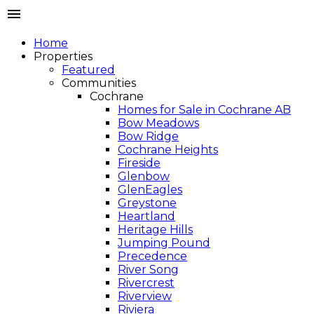
Home
Properties
Featured
Communities
Cochrane
Homes for Sale in Cochrane AB
Bow Meadows
Bow Ridge
Cochrane Heights
Fireside
Glenbow
GlenEagles
Greystone
Heartland
Heritage Hills
Jumping Pound
Precedence
River Song
Rivercrest
Riverview
Riviera