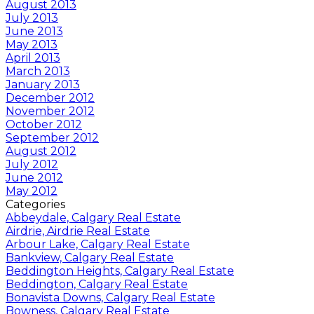
August 2013
July 2013
June 2013
May 2013
April 2013
March 2013
January 2013
December 2012
November 2012
October 2012
September 2012
August 2012
July 2012
June 2012
May 2012
Categories
Abbeydale, Calgary Real Estate
Airdrie, Airdrie Real Estate
Arbour Lake, Calgary Real Estate
Bankview, Calgary Real Estate
Beddington Heights, Calgary Real Estate
Beddington, Calgary Real Estate
Bonavista Downs, Calgary Real Estate
Bowness, Calgary Real Estate