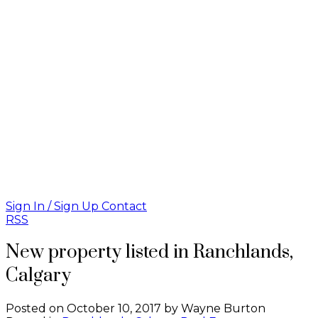
Sign In / Sign Up
Contact
RSS
New property listed in Ranchlands,
Calgary
Posted on
October 10, 2017
by
Wayne Burton