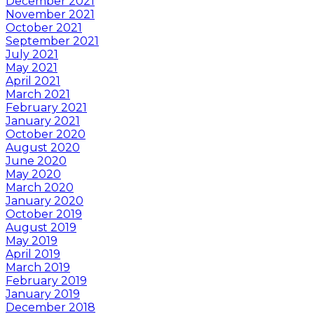
December 2021
November 2021
October 2021
September 2021
July 2021
May 2021
April 2021
March 2021
February 2021
January 2021
October 2020
August 2020
June 2020
May 2020
March 2020
January 2020
October 2019
August 2019
May 2019
April 2019
March 2019
February 2019
January 2019
December 2018