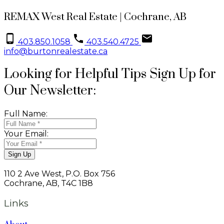
REMAX West Real Estate | Cochrane, AB
403.850.1058
403.540.4725
info@burtonrealestate.ca
Looking for Helpful Tips Sign Up for
Our Newsletter:
Full Name:
Your Email:
Sign Up
110 2 Ave West, P.O. Box 756
Cochrane, AB, T4C 1B8
Links