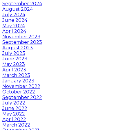
September 2024
August 2024
July 2024
June 2024
May 2024
April 2024
November 2023
September 2023
August 2023
July 2023
June 2023
May 2023
April 2023
March 2023
January 2023
November 2022
October 2022
September 2022
July 2022
June 2022
May 2022
April 2022
March 2022