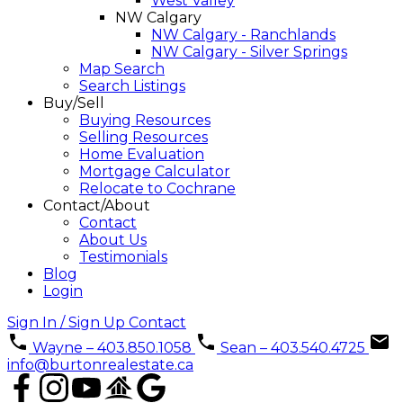
West Valley
NW Calgary
NW Calgary - Ranchlands
NW Calgary - Silver Springs
Map Search
Search Listings
Buy/Sell
Buying Resources
Selling Resources
Home Evaluation
Mortgage Calculator
Relocate to Cochrane
Contact/About
Contact
About Us
Testimonials
Blog
Login
Sign In / Sign Up
Contact
Wayne – 403.850.1058
Sean – 403.540.4725
info@burtonrealestate.ca