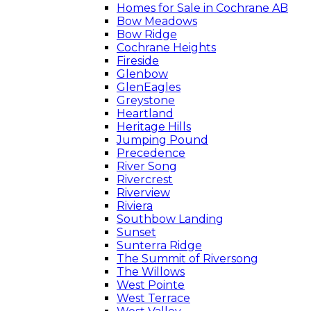
Homes for Sale in Cochrane AB
Bow Meadows
Bow Ridge
Cochrane Heights
Fireside
Glenbow
GlenEagles
Greystone
Heartland
Heritage Hills
Jumping Pound
Precedence
River Song
Rivercrest
Riverview
Riviera
Southbow Landing
Sunset
Sunterra Ridge
The Summit of Riversong
The Willows
West Pointe
West Terrace