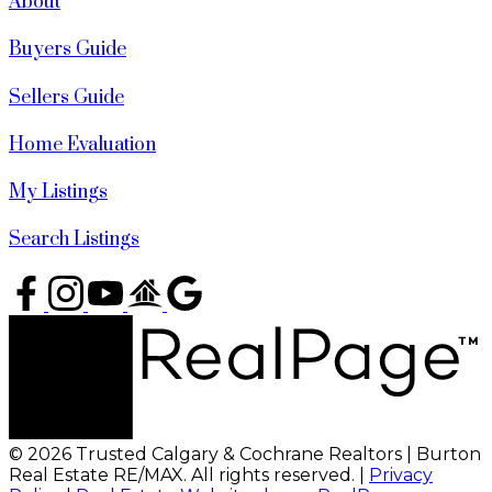
About
Buyers Guide
Sellers Guide
Home Evaluation
My Listings
Search Listings
© 2026 Trusted Calgary & Cochrane Realtors | Burton
Real Estate RE/MAX. All rights reserved. |
Privacy