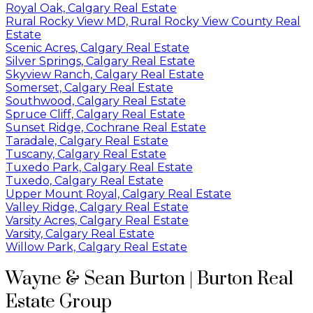
Royal Oak, Calgary Real Estate
Rural Rocky View MD, Rural Rocky View County Real
Estate
Scenic Acres, Calgary Real Estate
Silver Springs, Calgary Real Estate
Skyview Ranch, Calgary Real Estate
Somerset, Calgary Real Estate
Southwood, Calgary Real Estate
Spruce Cliff, Calgary Real Estate
Sunset Ridge, Cochrane Real Estate
Taradale, Calgary Real Estate
Tuscany, Calgary Real Estate
Tuxedo Park, Calgary Real Estate
Tuxedo, Calgary Real Estate
Upper Mount Royal, Calgary Real Estate
Valley Ridge, Calgary Real Estate
Varsity Acres, Calgary Real Estate
Varsity, Calgary Real Estate
Willow Park, Calgary Real Estate
Wayne & Sean Burton | Burton Real
Estate Group