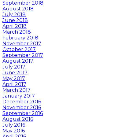
September 2018
August 2018
July 2018
June 2018
April 2018
March 2018
February 2018
November 2017
October 2017
September 2017
August 2017
July 2017
June 2017
May 2017
April 2017
March 2017
January 2017
December 2016
November 2016
September 2016
August 2016
July 2016
May 2016
April 2016