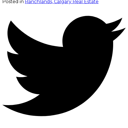
Posted in
Ranchlands, Calgary Real Estate