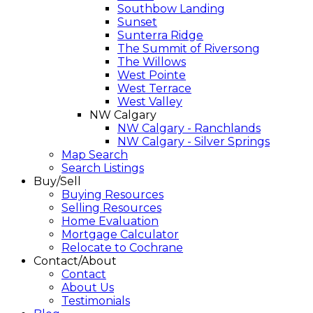
Southbow Landing
Sunset
Sunterra Ridge
The Summit of Riversong
The Willows
West Pointe
West Terrace
West Valley
NW Calgary
NW Calgary - Ranchlands
NW Calgary - Silver Springs
Map Search
Search Listings
Buy/Sell
Buying Resources
Selling Resources
Home Evaluation
Mortgage Calculator
Relocate to Cochrane
Contact/About
Contact
About Us
Testimonials