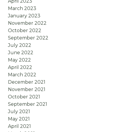
April 2023
March 2023
January 2023
November 2022
October 2022
September 2022
July 2022
June 2022
May 2022
April 2022
March 2022
December 2021
November 2021
October 2021
September 2021
July 2021
May 2021
April 2021