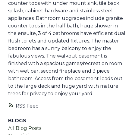
counter tops with under mount sink, tile back
splash, cabinet hardware and stainless steel
appliances. Bathroom upgrades include granite
counter tops in the half bath, huge shower in
the ensuite, 3 of 4 bathrooms have efficient dual
flush toilets and updated fixtures. The master
bedroom has a sunny balcony to enjoy the
fabulous views. The walkout basement is
finished with a spacious games/recreation room
with wet bar, second fireplace and 3 piece
bathroom. Access from the basement leads out
to the large deck and huge yard with mature
trees for privacy to enjoy your yard.
RSS
BLOGS
All Blog Posts