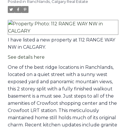
Posted in
Ranchlands, Calgary Real Estate
I have listed a new property at 112 RANGE WAY
NW in CALGARY.
See details here
One of the best ridge locations in Ranchlands,
located on a quiet street with a sunny west
exposed yard and panoramic mountain views,
this 2 storey split with a fully finished walkout
basement is a must see. Just steps to all of the
amenities of Crowfoot shopping center and the
Crowfoot LRT station. This meticulously
maintained home still holds much of its original
charm. Recent kitchen updates include granite