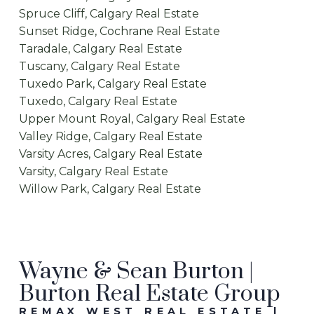
Spruce Cliff, Calgary Real Estate
Sunset Ridge, Cochrane Real Estate
Taradale, Calgary Real Estate
Tuscany, Calgary Real Estate
Tuxedo Park, Calgary Real Estate
Tuxedo, Calgary Real Estate
Upper Mount Royal, Calgary Real Estate
Valley Ridge, Calgary Real Estate
Varsity Acres, Calgary Real Estate
Varsity, Calgary Real Estate
Willow Park, Calgary Real Estate
Wayne & Sean Burton |
Burton Real Estate Group
REMAX WEST REAL ESTATE |