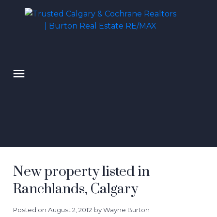
New property listed in
Ranchlands, Calgary
Posted on
August 2, 2012
by
Wayne Burton