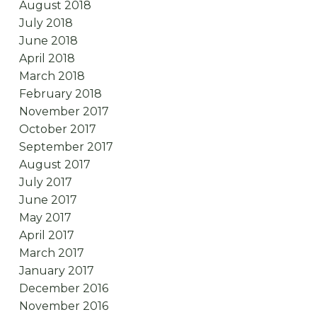
August 2018
July 2018
June 2018
April 2018
March 2018
February 2018
November 2017
October 2017
September 2017
August 2017
July 2017
June 2017
May 2017
April 2017
March 2017
January 2017
December 2016
November 2016