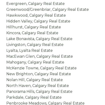
Evergreen, Calgary Real Estate
Greenwood/Greenbriar, Calgary Real Estate
Hawkwood, Calgary Real Estate
Hidden Valley, Calgary Real Estate
Hillhurst, Calgary Real Estate
Kincora, Calgary Real Estate
Lake Bonavista, Calgary Real Estate
Livingston, Calgary Real Estate
Lyalta, Lyalta Real Estate
MacEwan Glen, Calgary Real Estate
Mahogany, Calgary Real Estate
McKenzie Towne, Calgary Real Estate
New Brighton, Calgary Real Estate
Nolan Hill, Calgary Real Estate
North Haven, Calgary Real Estate
Panorama Hills, Calgary Real Estate
Parkdale, Calgary Real Estate
Penbrooke Meadows, Calgary Real Estate