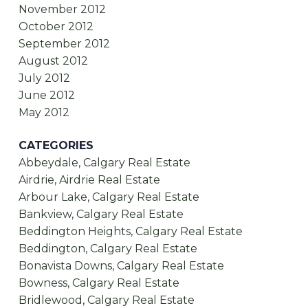
November 2012
October 2012
September 2012
August 2012
July 2012
June 2012
May 2012
CATEGORIES
Abbeydale, Calgary Real Estate
Airdrie, Airdrie Real Estate
Arbour Lake, Calgary Real Estate
Bankview, Calgary Real Estate
Beddington Heights, Calgary Real Estate
Beddington, Calgary Real Estate
Bonavista Downs, Calgary Real Estate
Bowness, Calgary Real Estate
Bridlewood, Calgary Real Estate