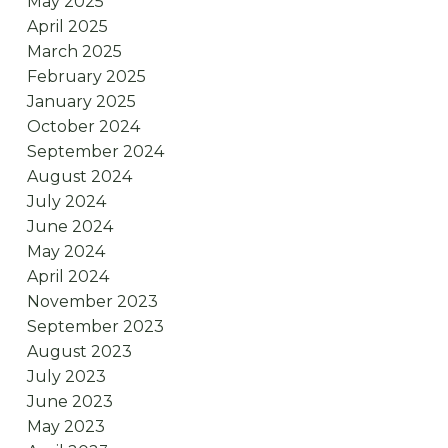
May 2025
April 2025
March 2025
February 2025
January 2025
October 2024
September 2024
August 2024
July 2024
June 2024
May 2024
April 2024
November 2023
September 2023
August 2023
July 2023
June 2023
May 2023