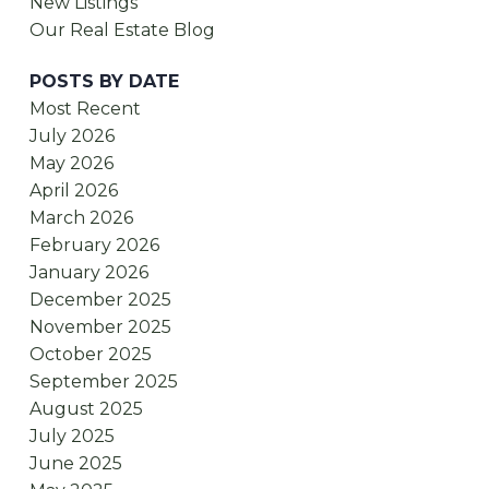
New Listings
Our Real Estate Blog
POSTS BY DATE
Most Recent
July 2026
May 2026
April 2026
March 2026
February 2026
January 2026
December 2025
November 2025
October 2025
September 2025
August 2025
July 2025
June 2025