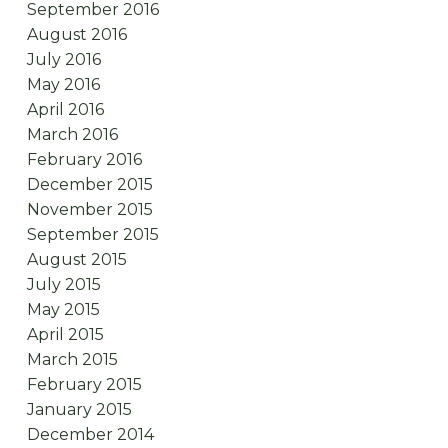
September 2016
August 2016
July 2016
May 2016
April 2016
March 2016
February 2016
December 2015
November 2015
September 2015
August 2015
July 2015
May 2015
April 2015
March 2015
February 2015
January 2015
December 2014