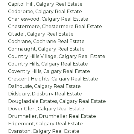
Capitol Hill, Calgary Real Estate
Cedarbrae, Calgary Real Estate
Charleswood, Calgary Real Estate
Chestermere, Chestermere Real Estate
Citadel, Calgary Real Estate
Cochrane, Cochrane Real Estate
Connaught, Calgary Real Estate
Country Hills Village, Calgary Real Estate
Country Hills, Calgary Real Estate
Coventry Hills, Calgary Real Estate
Crescent Heights, Calgary Real Estate
Dalhousie, Calgary Real Estate
Didsbury, Didsbury Real Estate
Douglasdale Estates, Calgary Real Estate
Dover Glen, Calgary Real Estate
Drumheller, Drumheller Real Estate
Edgemont, Calgary Real Estate
Evanston, Calgary Real Estate