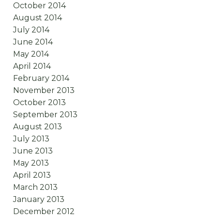
October 2014
August 2014
July 2014
June 2014
May 2014
April 2014
February 2014
November 2013
October 2013
September 2013
August 2013
July 2013
June 2013
May 2013
April 2013
March 2013
January 2013
December 2012