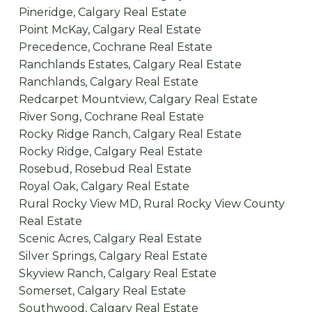
Pineridge, Calgary Real Estate
Point McKay, Calgary Real Estate
Precedence, Cochrane Real Estate
Ranchlands Estates, Calgary Real Estate
Ranchlands, Calgary Real Estate
Redcarpet Mountview, Calgary Real Estate
River Song, Cochrane Real Estate
Rocky Ridge Ranch, Calgary Real Estate
Rocky Ridge, Calgary Real Estate
Rosebud, Rosebud Real Estate
Royal Oak, Calgary Real Estate
Rural Rocky View MD, Rural Rocky View County
Real Estate
Scenic Acres, Calgary Real Estate
Silver Springs, Calgary Real Estate
Skyview Ranch, Calgary Real Estate
Somerset, Calgary Real Estate
Southwood, Calgary Real Estate