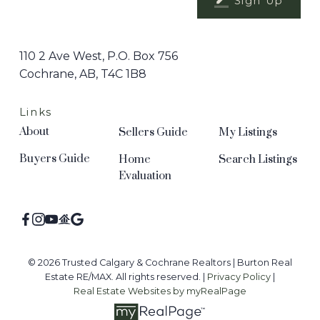
Sign Up
110 2 Ave West, P.O. Box 756
Cochrane, AB, T4C 1B8
Links
About
Sellers Guide
My Listings
Buyers Guide
Home
Search Listings
Evaluation
© 2026 Trusted Calgary & Cochrane Realtors | Burton Real
Estate RE/MAX. All rights reserved. |
Privacy Policy
|
Real Estate Websites by myRealPage