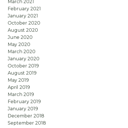
March 2021
February 2021
January 2021
October 2020
August 2020
June 2020
May 2020
March 2020
January 2020
October 2019
August 2019
May 2019
April 2019
March 2019
February 2019
January 2019
December 2018
September 2018