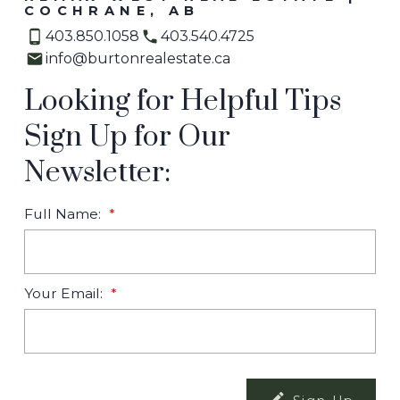
COCHRANE, AB
403.850.1058
403.540.4725
info@burtonrealestate.ca
Looking for Helpful Tips
Sign Up for Our
Newsletter:
Full Name:
Your Email: