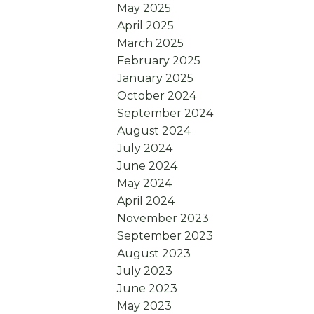
May 2025
April 2025
March 2025
February 2025
January 2025
October 2024
September 2024
August 2024
July 2024
June 2024
May 2024
April 2024
November 2023
September 2023
August 2023
July 2023
June 2023
May 2023