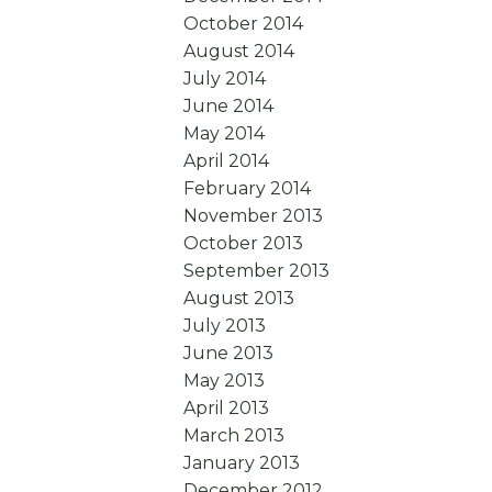
October 2014
August 2014
July 2014
June 2014
May 2014
April 2014
February 2014
November 2013
October 2013
September 2013
August 2013
July 2013
June 2013
May 2013
April 2013
March 2013
January 2013
December 2012