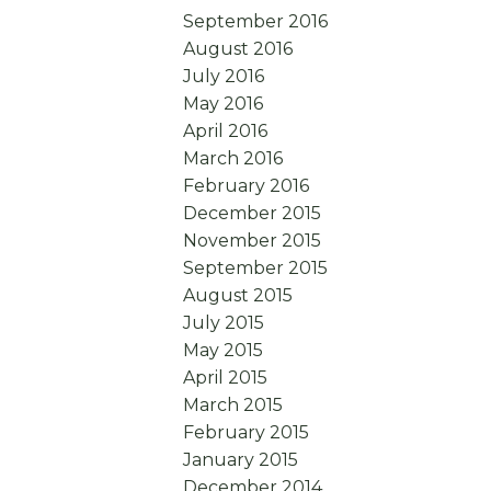
September 2016
August 2016
July 2016
May 2016
April 2016
March 2016
February 2016
December 2015
November 2015
September 2015
August 2015
July 2015
May 2015
April 2015
March 2015
February 2015
January 2015
December 2014