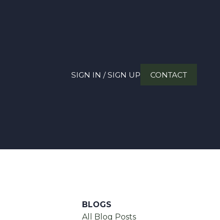
SIGN IN / SIGN UP
CONTACT
BLOGS
All Blog Posts