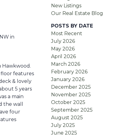
New Listings
Our Real Estate Blog
POSTS BY DATE
Most Recent
 NW in
July 2026
May 2026
April 2026
March 2026
 in Hawkwood.
February 2026
floor features
January 2026
deck & lovely
December 2025
about 5 years
November 2025
was a main
October 2025
d the wall
September 2025
ave four
August 2025
eatures
July 2025
June 2025