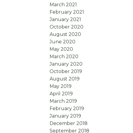
March 2021
February 2021
January 2021
October 2020
August 2020
June 2020
May 2020
March 2020
January 2020
October 2019
August 2019
May 2019
April 2019
March 2019
February 2019
January 2019
December 2018
September 2018