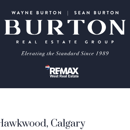
 Hawkwood, Calgary