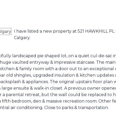
I have listed a new property at 521 HAWKHILL PL
Calgary.
ifully landscaped pie shaped lot, on a quiet cul-de-sac
huge vaulted entryway & impressive staircase. The main 
kitchen & family room with a door out to an exceptional 
ar old shingles, upgraded insulation & kitchen updates 
backsplash & appliances. The original upstairs floor plan 
arge ensuite & walk-in closet. A previous owner opene
a parental retreat, but the wall could be replaced to h
fifth bedroom, den & massive recreation room. Other f
ral air conditioning. Close to parks & transportation.