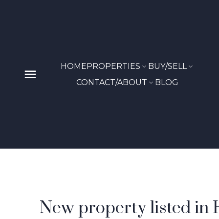
HOME
PROPERTIES
BUY/SELL
CONTACT/ABOUT
BLOG
New property listed in