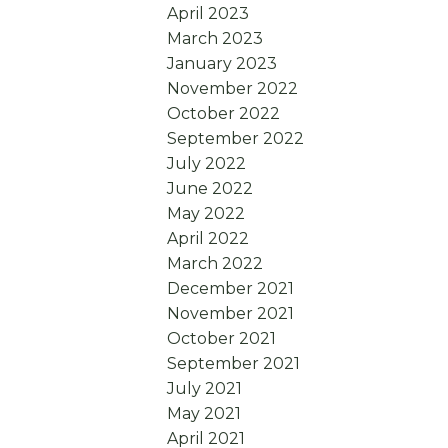
April 2023
March 2023
January 2023
November 2022
October 2022
September 2022
July 2022
June 2022
May 2022
April 2022
March 2022
December 2021
November 2021
October 2021
September 2021
July 2021
May 2021
April 2021