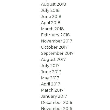
August 2018
July 2018
June 2018
April 2018
March 2018
February 2018
November 2017
October 2017
September 2017
August 2017
July 2017
June 2017
May 2017
April 2017
March 2017
January 2017
December 2016
November 2016