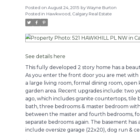
Posted on
August 24, 2015
by
Wayne Burton
Posted in
Hawkwood, Calgary Real Estate
See details here
This fully developed 2 story home has a beaut
As you enter the front door you are met with 
a large living room, formal dining room, open 
garden area. Recent upgrades include: two ye
ago, which includes granite countertops, tile 
bath, three bedrooms & master bedroom with l
between the master and fourth bedrooms, for 
separate bedrooms again. The basement has a 
include oversize garage (22x20), dog run & cent