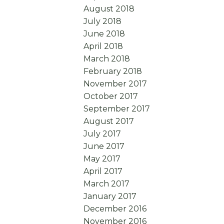
August 2018
July 2018
June 2018
April 2018
March 2018
February 2018
November 2017
October 2017
September 2017
August 2017
July 2017
June 2017
May 2017
April 2017
March 2017
January 2017
December 2016
November 2016