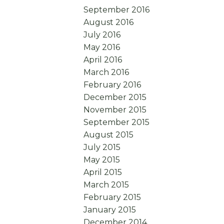
September 2016
August 2016
July 2016
May 2016
April 2016
March 2016
February 2016
December 2015
November 2015
September 2015
August 2015
July 2015
May 2015
April 2015
March 2015
February 2015
January 2015
December 2014