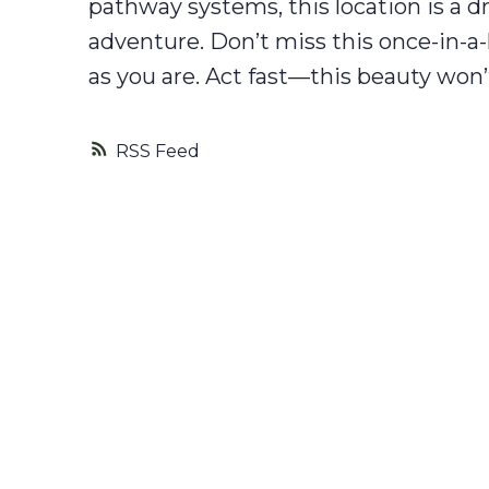
pathway systems, this location is a 
adventure. Don’t miss this once-in-a
as you are. Act fast—this beauty won’
RSS