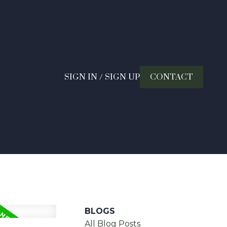
SIGN IN / SIGN UP
CONTACT
BLOGS
All Blog Posts