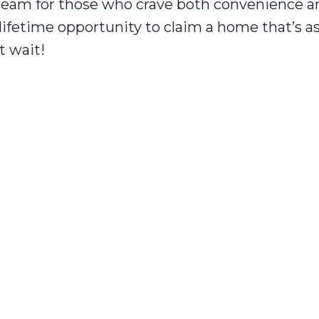
dream for those who crave both convenience a
-lifetime opportunity to claim a home that’s 
t wait!