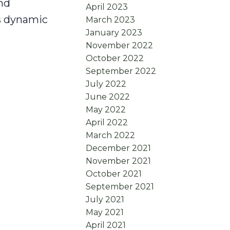
nd
April 2023
as dynamic
March 2023
January 2023
November 2022
October 2022
September 2022
July 2022
June 2022
May 2022
April 2022
March 2022
December 2021
November 2021
October 2021
September 2021
July 2021
May 2021
April 2021