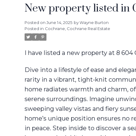
New property listed in
Posted on
June 14, 2025
by
Wayne Burton
Posted in
Cochrane, Cochrane Real Estate
I have listed a new property at 8 60
Dive into a lifestyle of ease and ele
rarity in a vibrant, tight-knit commu
home radiates warmth and charm, of
serene surroundings. Imagine unwind
sweeping valley vistas and fiery suns
home’s unique position ensures no re
in peace. Step inside to discover a s