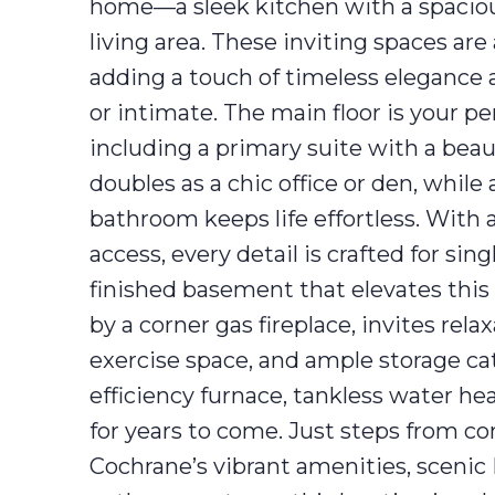
home—a sleek kitchen with a spacious 
living area. These inviting spaces ar
adding a touch of timeless elegance a
or intimate. The main floor is your p
including a primary suite with a bea
doubles as a chic office or den, whil
bathroom keeps life effortless. With 
access, every detail is crafted for sing
finished basement that elevates thi
by a corner gas fireplace, invites rel
exercise space, and ample storage ca
efficiency furnace, tankless water he
for years to come. Just steps from 
Cochrane’s vibrant amenities, scenic