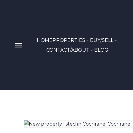
HOME
PROPERTIES
BUY/SELL
CONTACT/ABOUT
BLOG