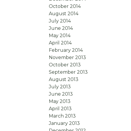
October 2014
August 2014
July 2014
June 2014
May 2014
April 2014
February 2014
November 2013
October 2013
September 2013
August 2013
July 2013
June 2013
May 2013
April 2013
March 2013
January 2013
December 2012