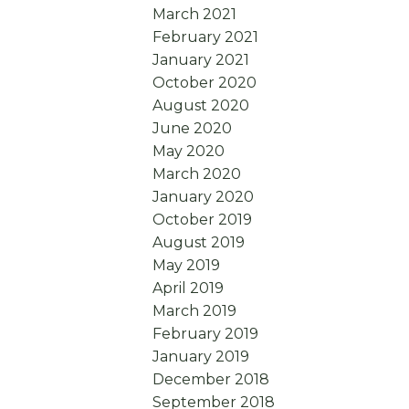
March 2021
February 2021
January 2021
October 2020
August 2020
June 2020
May 2020
March 2020
January 2020
October 2019
August 2019
May 2019
April 2019
March 2019
February 2019
January 2019
December 2018
September 2018