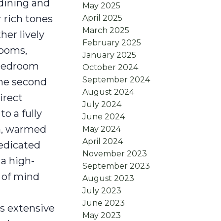
 dining and
May 2025
 rich tones
April 2025
March 2025
her lively
February 2025
rooms,
January 2025
 bedroom
October 2024
September 2024
the second
August 2024
irect
July 2024
to a fully
June 2024
om, warmed
May 2024
April 2024
dedicated
November 2023
 a high-
September 2023
e of mind
August 2023
July 2023
n
June 2023
's extensive
May 2023