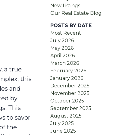
New Listings
Our Real Estate Blog
POSTS BY DATE
Most Recent
July 2026
May 2026
April 2026
March 2026
, a true
February 2026
January 2026
mplex, this
December 2025
des and
November 2025
ted by
October 2025
s. This
September 2025
August 2025
s to savor
July 2025
of the
June 2025