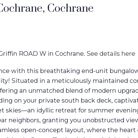
 Cochrane, Cochrane
4 Griffin ROAD W in Cochrane.
See details here
gance with this breathtaking end-unit bungalow
nity! Situated in a meticulously maintained co
fering an unmatched blend of modern upgra
ing on your private south back deck, captiva
et skies—an idyllic retreat for summer evening
ar neighbors, granting you unobstructed view
eamless open-concept layout, where the heart 