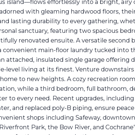
island—flows effortlessly into a bright, airy
e adorned with gleaming hardwood floors, their
nd lasting durability to every gathering, whet
ersonal sanctuary, featuring two spacious bed
utifully renovated ensuite. A versatile second
e a convenient main-floor laundry tucked into 
an attached, insulated single garage offering d
le-level living at its finest. Venture downstairs 
s home to new heights. A cozy recreation ro
axation, while a third bedroom, full bathroom, 
ter to every need. Recent upgrades, including
ater, and replaced poly-B piping, ensure peac
convenient shops including Safeway, downtow
 Riverfront Park, the Bow River, and Cochrane