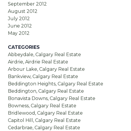
September 2012
August 2012
July 2012
June 2012
May 2012
CATEGORIES
Abbeydale, Calgary Real Estate
Airdrie, Airdrie Real Estate
Arbour Lake, Calgary Real Estate
Bankview, Calgary Real Estate
Beddington Heights, Calgary Real Estate
Beddington, Calgary Real Estate
Bonavista Downs, Calgary Real Estate
Bowness, Calgary Real Estate
Bridlewood, Calgary Real Estate
Capitol Hill, Calgary Real Estate
Cedarbrae, Calgary Real Estate