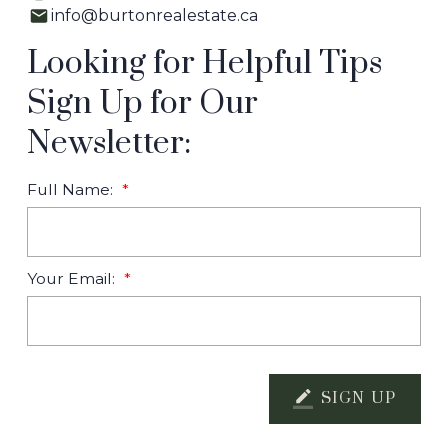
info@burtonrealestate.ca
Looking for Helpful Tips
Sign Up for Our
Newsletter:
Full Name:
Your Email:
SIGN UP