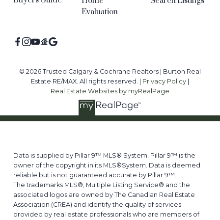
Buyers Guide
Home
Search Listings
Evaluation
© 2026 Trusted Calgary & Cochrane Realtors | Burton Real
Estate RE/MAX. All rights reserved. |
Privacy Policy
|
Real Estate Websites by myRealPage
Data is supplied by Pillar 9™ MLS® System. Pillar 9™ is the
owner of the copyright in its MLS®System. Data is deemed
reliable but is not guaranteed accurate by Pillar 9™.
The trademarks MLS®, Multiple Listing Service® and the
associated logos are owned by The Canadian Real Estate
Association (CREA) and identify the quality of services
provided by real estate professionals who are members of