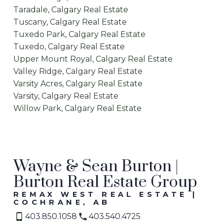
Taradale, Calgary Real Estate
Tuscany, Calgary Real Estate
Tuxedo Park, Calgary Real Estate
Tuxedo, Calgary Real Estate
Upper Mount Royal, Calgary Real Estate
Valley Ridge, Calgary Real Estate
Varsity Acres, Calgary Real Estate
Varsity, Calgary Real Estate
Willow Park, Calgary Real Estate
Wayne & Sean Burton |
Burton Real Estate Group
REMAX WEST REAL ESTATE |
COCHRANE, AB
403.850.1058
403.540.4725