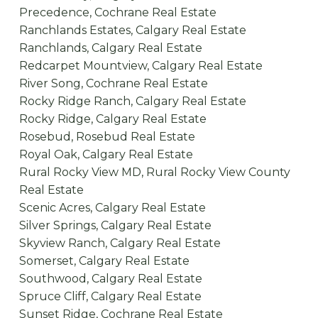
Precedence, Cochrane Real Estate
Ranchlands Estates, Calgary Real Estate
Ranchlands, Calgary Real Estate
Redcarpet Mountview, Calgary Real Estate
River Song, Cochrane Real Estate
Rocky Ridge Ranch, Calgary Real Estate
Rocky Ridge, Calgary Real Estate
Rosebud, Rosebud Real Estate
Royal Oak, Calgary Real Estate
Rural Rocky View MD, Rural Rocky View County
Real Estate
Scenic Acres, Calgary Real Estate
Silver Springs, Calgary Real Estate
Skyview Ranch, Calgary Real Estate
Somerset, Calgary Real Estate
Southwood, Calgary Real Estate
Spruce Cliff, Calgary Real Estate
Sunset Ridge, Cochrane Real Estate