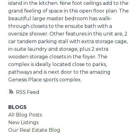
island in the kitchen. Nine foot ceilings add to the
grand feeling of space in this open floor plan. The
beautiful large master bedroom has walk-
through closets to the ensuite bath with a
oversize shower. Other features in this unit are, 2
car tandem parking stall with extra storage cage,
in-suite laundry and storage, plus 2 extra
wooden storage closets in the foyer. The
complex is ideally located close to parks,
pathways and is next door to the amazing
Genesis Place sports complex.
RSS
BLOGS
All Blog Posts
New Listings
Our Real Estate Blog