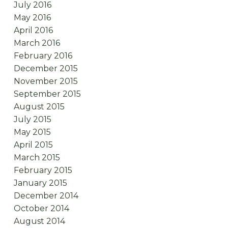
July 2016
May 2016
April 2016
March 2016
February 2016
December 2015
November 2015
September 2015
August 2015
July 2015
May 2015
April 2015
March 2015
February 2015
January 2015
December 2014
October 2014
August 2014