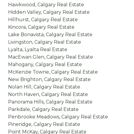
Hawkwood, Calgary Real Estate
Hidden Valley, Calgary Real Estate
Hillhurst, Calgary Real Estate
Kincora, Calgary Real Estate
Lake Bonavista, Calgary Real Estate
Livingston, Calgary Real Estate
Lyalta, Lyalta Real Estate
MacEwan Glen, Calgary Real Estate
Mahogany, Calgary Real Estate
McKenzie Towne, Calgary Real Estate
New Brighton, Calgary Real Estate
Nolan Hill, Calgary Real Estate
North Haven, Calgary Real Estate
Panorama Hills, Calgary Real Estate
Parkdale, Calgary Real Estate
Penbrooke Meadows, Calgary Real Estate
Pineridge, Calgary Real Estate
Point McKay, Calgary Real Estate