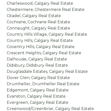
Charleswood, Calgary Real Estate
Chestermere, Chestermere Real Estate
Citadel, Calgary Real Estate
Cochrane, Cochrane Real Estate
Connaught, Calgary Real Estate
Country Hills Village, Calgary Real Estate
Country Hills, Calgary Real Estate
Coventry Hills, Calgary Real Estate
Crescent Heights, Calgary Real Estate
Dalhousie, Calgary Real Estate
Didsbury, Didsbury Real Estate
Douglasdale Estates, Calgary Real Estate
Dover Glen, Calgary Real Estate
Drumheller, Drumheller Real Estate
Edgemont, Calgary Real Estate
Evanston, Calgary Real Estate
Evergreen, Calgary Real Estate
Greenwood/Greenbriar, Calgary Real Estate