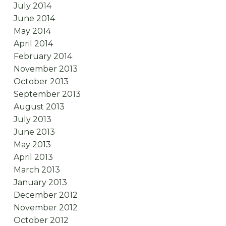
July 2014
June 2014
May 2014
April 2014
February 2014
November 2013
October 2013
September 2013
August 2013
July 2013
June 2013
May 2013
April 2013
March 2013
January 2013
December 2012
November 2012
October 2012