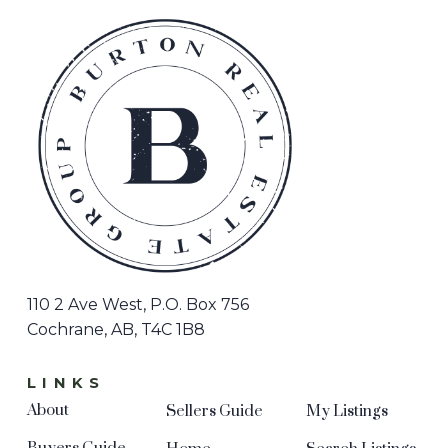
110 2 Ave West, P.O. Box 756
Cochrane, AB, T4C 1B8
LINKS
About
Sellers Guide
My Listings