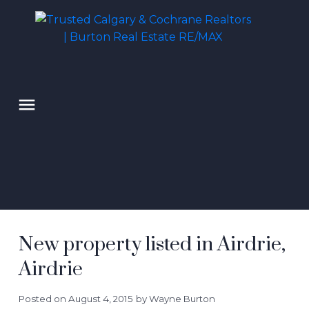
New property listed in Airdrie,
Airdrie
Posted on
August 4, 2015
by
Wayne Burton