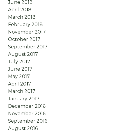
June 2018
April 2018
March 2018
February 2018
November 2017
October 2017
September 2017
August 2017
July 2017
June 2017
May 2017
April 2017
March 2017
January 2017
December 2016
November 2016
September 2016
August 2016