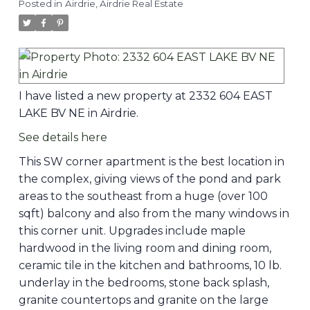
Posted in
Airdrie, Airdrie Real Estate
I have listed a new property at 2332 604 EAST
LAKE BV NE in Airdrie.
See details here
This SW corner apartment is the best location in
the complex, giving views of the pond and park
areas to the southeast from a huge (over 100
sqft) balcony and also from the many windows in
this corner unit. Upgrades include maple
hardwood in the living room and dining room,
ceramic tile in the kitchen and bathrooms, 10 lb.
underlay in the bedrooms, stone back splash,
granite countertops and granite on the large