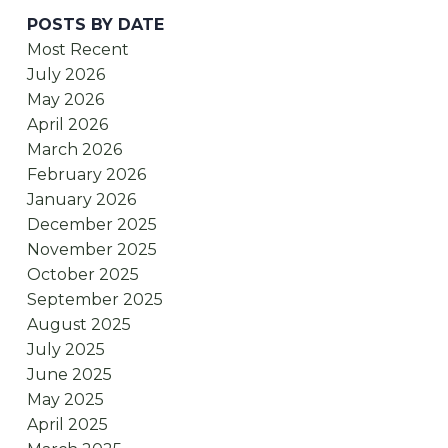
POSTS BY DATE
Most Recent
July 2026
May 2026
April 2026
March 2026
February 2026
January 2026
December 2025
November 2025
October 2025
September 2025
August 2025
July 2025
June 2025
May 2025
April 2025