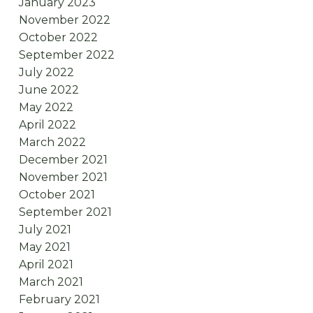
January 2023
November 2022
October 2022
September 2022
July 2022
June 2022
May 2022
April 2022
March 2022
December 2021
November 2021
October 2021
September 2021
July 2021
May 2021
April 2021
March 2021
February 2021