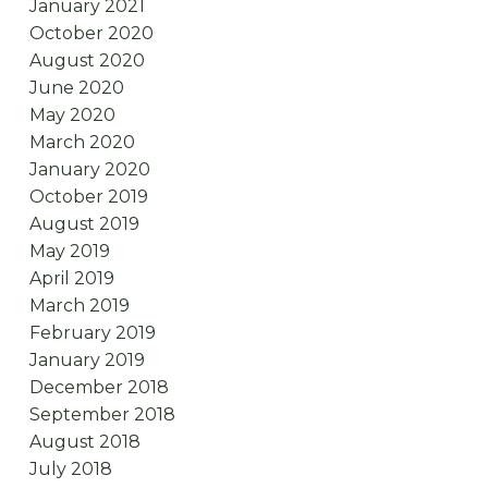
January 2021
October 2020
August 2020
June 2020
May 2020
March 2020
January 2020
October 2019
August 2019
May 2019
April 2019
March 2019
February 2019
January 2019
December 2018
September 2018
August 2018
July 2018