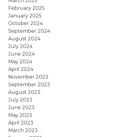
March 2025
February 2025
January 2025
October 2024
September 2024
August 2024
July 2024
June 2024
May 2024
April 2024
November 2023
September 2023
August 2023
July 2023
June 2023
May 2023
April 2023
March 2023