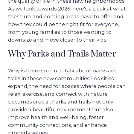
the quality of life in these new neighborhoods.
As we look towards 2026, here's a peek at what
these up-and-coming areas have to offer and
how they could be the right fit for everyone,
from young families to those wanting to
downsize and move closer to their kids.
Why Parks and Trails Matter
Why is there so much talk about parks and
trails in these new communities? As cities
expand, the need for spaces where people can
relax, exercise, and connect with nature
becomes crucial. Parks and trails not only
provide a beautiful environment but also
improve health and well-being, foster
community connections, and enhance
property values.