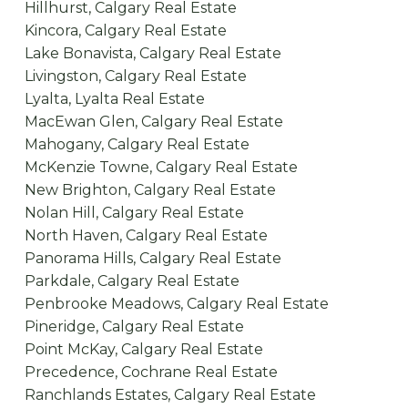
Hillhurst, Calgary Real Estate
Kincora, Calgary Real Estate
Lake Bonavista, Calgary Real Estate
Livingston, Calgary Real Estate
Lyalta, Lyalta Real Estate
MacEwan Glen, Calgary Real Estate
Mahogany, Calgary Real Estate
McKenzie Towne, Calgary Real Estate
New Brighton, Calgary Real Estate
Nolan Hill, Calgary Real Estate
North Haven, Calgary Real Estate
Panorama Hills, Calgary Real Estate
Parkdale, Calgary Real Estate
Penbrooke Meadows, Calgary Real Estate
Pineridge, Calgary Real Estate
Point McKay, Calgary Real Estate
Precedence, Cochrane Real Estate
Ranchlands Estates, Calgary Real Estate