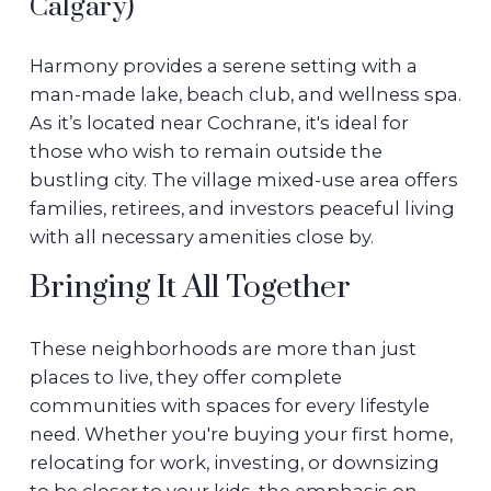
Calgary)
Harmony provides a serene setting with a
man-made lake, beach club, and wellness spa.
As it’s located near Cochrane, it's ideal for
those who wish to remain outside the
bustling city. The village mixed-use area offers
families, retirees, and investors peaceful living
with all necessary amenities close by.
Bringing It All Together
These neighborhoods are more than just
places to live, they offer complete
communities with spaces for every lifestyle
need. Whether you're buying your first home,
relocating for work, investing, or downsizing