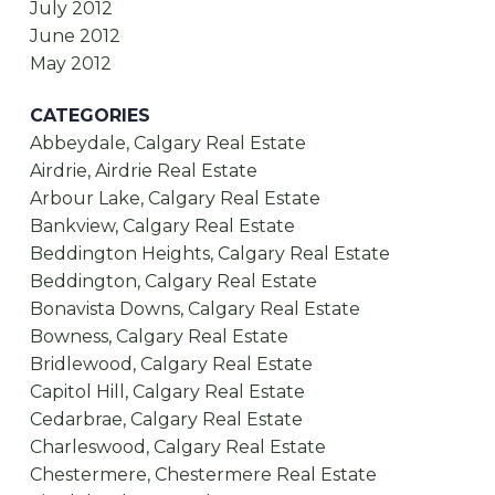
July 2012
June 2012
May 2012
CATEGORIES
Abbeydale, Calgary Real Estate
Airdrie, Airdrie Real Estate
Arbour Lake, Calgary Real Estate
Bankview, Calgary Real Estate
Beddington Heights, Calgary Real Estate
Beddington, Calgary Real Estate
Bonavista Downs, Calgary Real Estate
Bowness, Calgary Real Estate
Bridlewood, Calgary Real Estate
Capitol Hill, Calgary Real Estate
Cedarbrae, Calgary Real Estate
Charleswood, Calgary Real Estate
Chestermere, Chestermere Real Estate