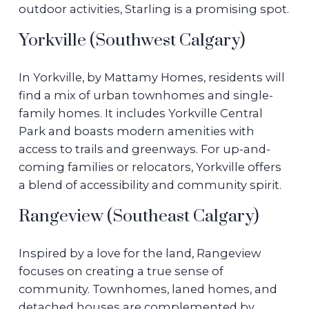
outdoor activities, Starling is a promising spot.
Yorkville (Southwest Calgary)
In Yorkville, by Mattamy Homes, residents will
find a mix of urban townhomes and single-
family homes. It includes Yorkville Central
Park and boasts modern amenities with
access to trails and greenways. For up-and-
coming families or relocators, Yorkville offers
a blend of accessibility and community spirit.
Rangeview (Southeast Calgary)
Inspired by a love for the land, Rangeview
focuses on creating a true sense of
community. Townhomes, laned homes, and
detached houses are complemented by