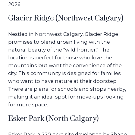
2026:
Glacier Ridge (Northwest Calgary)
Nestled in Northwest Calgary, Glacier Ridge
promises to blend urban living with the
natural beauty of the "wild frontier." The
location is perfect for those who love the
mountains but want the convenience of the
city. This community is designed for families
who want to have nature at their doorstep.
There are plans for schools and shops nearby,
making it an ideal spot for move-ups looking
for more space.
Esker Park (North Calgary)
Esker Park, a 220-acre site developed by Shane