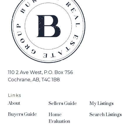
110 2 Ave West, P.O. Box 756
Cochrane, AB, T4C 1B8
Links
About
Sellers Guide
My Listings
Buyers Guide
Home
Search Listings
Evaluation