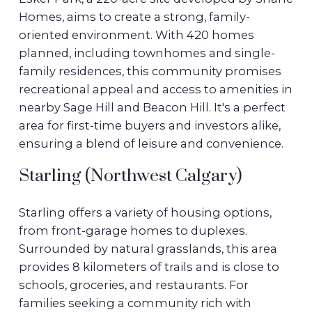
Homes, aims to create a strong, family-
oriented environment. With 420 homes
planned, including townhomes and single-
family residences, this community promises
recreational appeal and access to amenities in
nearby Sage Hill and Beacon Hill. It's a perfect
area for first-time buyers and investors alike,
ensuring a blend of leisure and convenience.
Starling (Northwest Calgary)
Starling offers a variety of housing options,
from front-garage homes to duplexes.
Surrounded by natural grasslands, this area
provides 8 kilometers of trails and is close to
schools, groceries, and restaurants. For
families seeking a community rich with