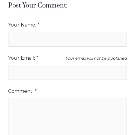
Post Your Comment:
Your Name:
Your Email:
Your email will not be published
Comment: