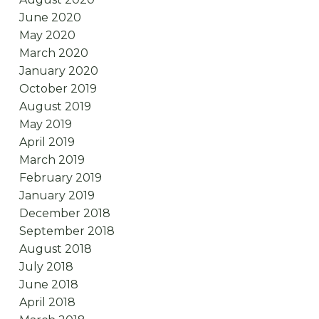
June 2020
May 2020
March 2020
January 2020
October 2019
August 2019
May 2019
April 2019
March 2019
February 2019
January 2019
December 2018
September 2018
August 2018
July 2018
June 2018
April 2018