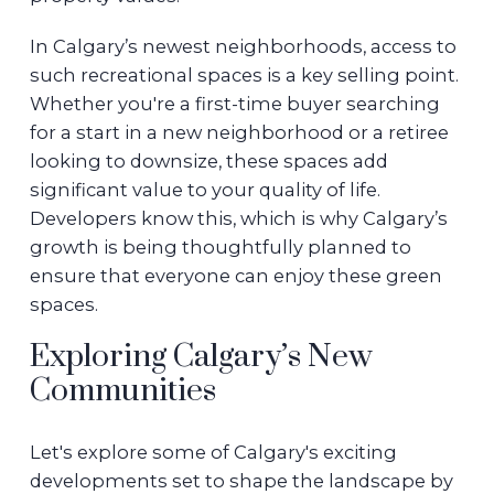
In Calgary’s newest neighborhoods, access to
such recreational spaces is a key selling point.
Whether you're a first-time buyer searching
for a start in a new neighborhood or a retiree
looking to downsize, these spaces add
significant value to your quality of life.
Developers know this, which is why Calgary’s
growth is being thoughtfully planned to
ensure that everyone can enjoy these green
spaces.
Exploring Calgary’s New
Communities
Let's explore some of Calgary's exciting
developments set to shape the landscape by