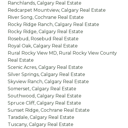
Ranchlands, Calgary Real Estate
Redcarpet Mountview, Calgary Real Estate
River Song, Cochrane Real Estate
Rocky Ridge Ranch, Calgary Real Estate
Rocky Ridge, Calgary Real Estate
Rosebud, Rosebud Real Estate
Royal Oak, Calgary Real Estate
Rural Rocky View MD, Rural Rocky View County
Real Estate
Scenic Acres, Calgary Real Estate
Silver Springs, Calgary Real Estate
Skyview Ranch, Calgary Real Estate
Somerset, Calgary Real Estate
Southwood, Calgary Real Estate
Spruce Cliff, Calgary Real Estate
Sunset Ridge, Cochrane Real Estate
Taradale, Calgary Real Estate
Tuscany, Calgary Real Estate