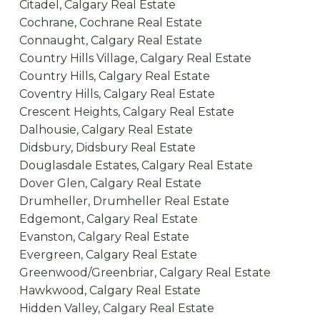
Citadel, Calgary Real Estate
Cochrane, Cochrane Real Estate
Connaught, Calgary Real Estate
Country Hills Village, Calgary Real Estate
Country Hills, Calgary Real Estate
Coventry Hills, Calgary Real Estate
Crescent Heights, Calgary Real Estate
Dalhousie, Calgary Real Estate
Didsbury, Didsbury Real Estate
Douglasdale Estates, Calgary Real Estate
Dover Glen, Calgary Real Estate
Drumheller, Drumheller Real Estate
Edgemont, Calgary Real Estate
Evanston, Calgary Real Estate
Evergreen, Calgary Real Estate
Greenwood/Greenbriar, Calgary Real Estate
Hawkwood, Calgary Real Estate
Hidden Valley, Calgary Real Estate