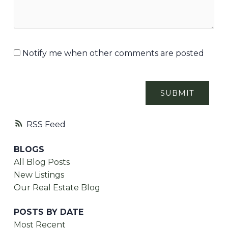
Notify me when other comments are posted
SUBMIT
RSS
BLOGS
All Blog Posts
New Listings
Our Real Estate Blog
POSTS BY DATE
Most Recent