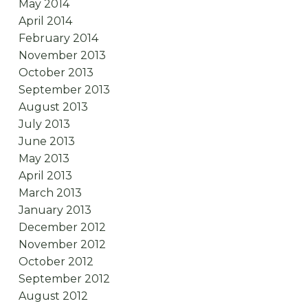
May 2014
April 2014
February 2014
November 2013
October 2013
September 2013
August 2013
July 2013
June 2013
May 2013
April 2013
March 2013
January 2013
December 2012
November 2012
October 2012
September 2012
August 2012