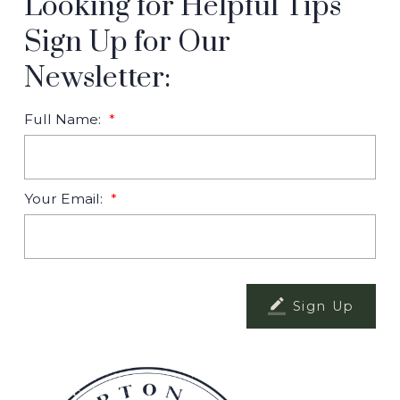
Looking for Helpful Tips
Sign Up for Our
Newsletter:
Full Name:
Your Email:
Sign Up