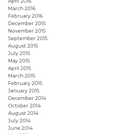
April 2016
March 2016
February 2016
December 2015
November 2015
September 2015
August 2015
July 2015
May 2015
April 2015
March 2015
February 2015
January 2015
December 2014
October 2014
August 2014
July 2014
June 2014