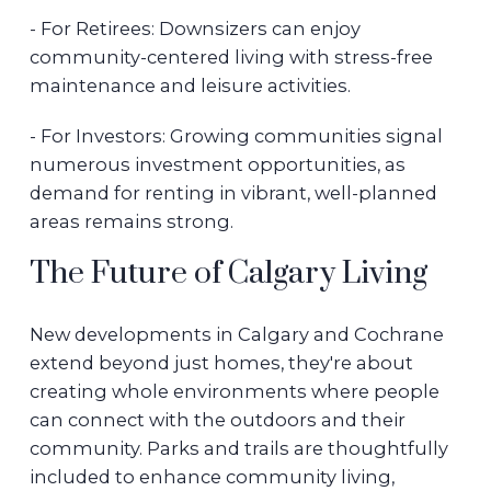
- For Retirees: Downsizers can enjoy
community-centered living with stress-free
maintenance and leisure activities.
- For Investors: Growing communities signal
numerous investment opportunities, as
demand for renting in vibrant, well-planned
areas remains strong.
The Future of Calgary Living
New developments in Calgary and Cochrane
extend beyond just homes, they're about
creating whole environments where people
can connect with the outdoors and their
community. Parks and trails are thoughtfully
included to enhance community living,