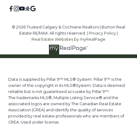
© 2026 Trusted Calgary & Cochrane Realtors | Burton Real
Estate RE/MAX. All rights reserved. |
Privacy Policy
|
Real Estate Websites by myRealPage
Data is supplied by Pillar 9™ MLS® System. Pillar 9™ is the
owner of the copyright in its MLS®System. Data is deemed
reliable but is not guaranteed accurate by Pillar 9™.
The trademarks MLS®, Multiple Listing Service® and the
associated logos are owned by The Canadian Real Estate
Association (CREA) and identify the quality of services
provided by real estate professionals who are members of
CREA. Used under license.