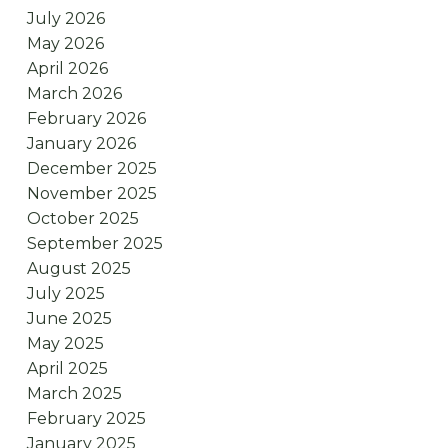
July 2026
May 2026
April 2026
March 2026
February 2026
January 2026
December 2025
November 2025
October 2025
September 2025
August 2025
July 2025
June 2025
May 2025
April 2025
March 2025
February 2025
January 2025