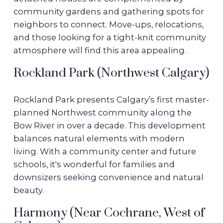
community gardens and gathering spots for
neighbors to connect. Move-ups, relocations,
and those looking for a tight-knit community
atmosphere will find this area appealing.
Rockland Park (Northwest Calgary)
Rockland Park presents Calgary’s first master-
planned Northwest community along the
Bow River in over a decade. This development
balances natural elements with modern
living. With a community center and future
schools, it's wonderful for families and
downsizers seeking convenience and natural
beauty.
Harmony (Near Cochrane, West of