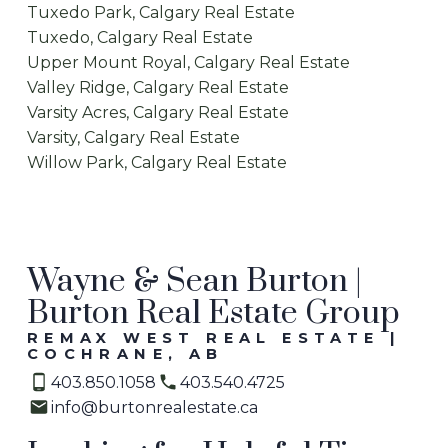
Tuxedo Park, Calgary Real Estate
Tuxedo, Calgary Real Estate
Upper Mount Royal, Calgary Real Estate
Valley Ridge, Calgary Real Estate
Varsity Acres, Calgary Real Estate
Varsity, Calgary Real Estate
Willow Park, Calgary Real Estate
Wayne & Sean Burton |
Burton Real Estate Group
REMAX WEST REAL ESTATE |
COCHRANE, AB
403.850.1058
403.540.4725
info@burtonrealestate.ca