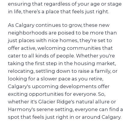
ensuring that regardless of your age or stage
in life, there’s a place that feels just right.
As Calgary continues to grow, these new
neighborhoods are poised to be more than
just places with nice homes, they're set to
offer active, welcoming communities that
cater to all kinds of people. Whether you're
taking the first step in the housing market,
relocating, settling down to raise a family, or
looking for a slower pace as you retire,
Calgary's upcoming developments offer
exciting opportunities for everyone. So,
whether it's Glacier Ridge's natural allure or
Harmony's serene setting, everyone can find a
spot that feels just right in or around Calgary.