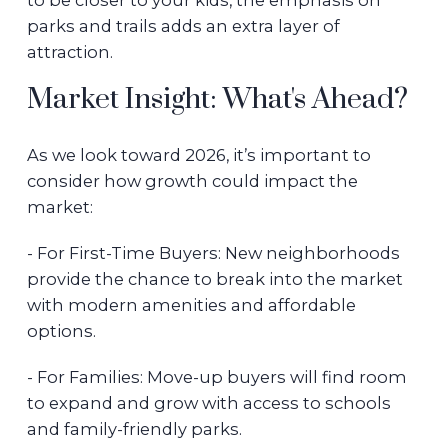
to be closer to your kids, the emphasis on
parks and trails adds an extra layer of
attraction.
Market Insight: What's Ahead?
As we look toward 2026, it’s important to
consider how growth could impact the
market:
- For First-Time Buyers: New neighborhoods
provide the chance to break into the market
with modern amenities and affordable
options.
- For Families: Move-up buyers will find room
to expand and grow with access to schools
and family-friendly parks.