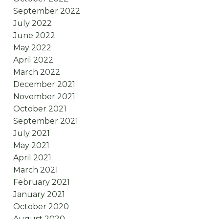
September 2022
July 2022
June 2022
May 2022
April 2022
March 2022
December 2021
November 2021
October 2021
September 2021
July 2021
May 2021
April 2021
March 2021
February 2021
January 2021
October 2020
August 2020