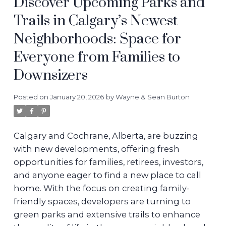
Discover Upcoming Parks and
Trails in Calgary’s Newest
Neighborhoods: Space for
Everyone from Families to
Downsizers
Posted on
January 20, 2026
by
Wayne & Sean Burton
Calgary and Cochrane, Alberta, are buzzing
with new developments, offering fresh
opportunities for families, retirees, investors,
and anyone eager to find a new place to call
home. With the focus on creating family-
friendly spaces, developers are turning to
green parks and extensive trails to enhance