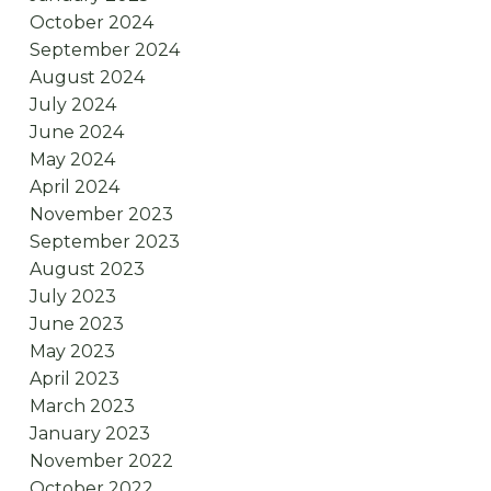
October 2024
September 2024
August 2024
July 2024
June 2024
May 2024
April 2024
November 2023
September 2023
August 2023
July 2023
June 2023
May 2023
April 2023
March 2023
January 2023
November 2022
October 2022