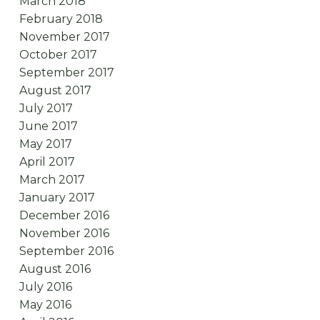
March 2018
February 2018
November 2017
October 2017
September 2017
August 2017
July 2017
June 2017
May 2017
April 2017
March 2017
January 2017
December 2016
November 2016
September 2016
August 2016
July 2016
May 2016