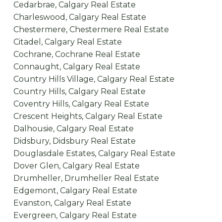
Cedarbrae, Calgary Real Estate
Charleswood, Calgary Real Estate
Chestermere, Chestermere Real Estate
Citadel, Calgary Real Estate
Cochrane, Cochrane Real Estate
Connaught, Calgary Real Estate
Country Hills Village, Calgary Real Estate
Country Hills, Calgary Real Estate
Coventry Hills, Calgary Real Estate
Crescent Heights, Calgary Real Estate
Dalhousie, Calgary Real Estate
Didsbury, Didsbury Real Estate
Douglasdale Estates, Calgary Real Estate
Dover Glen, Calgary Real Estate
Drumheller, Drumheller Real Estate
Edgemont, Calgary Real Estate
Evanston, Calgary Real Estate
Evergreen, Calgary Real Estate