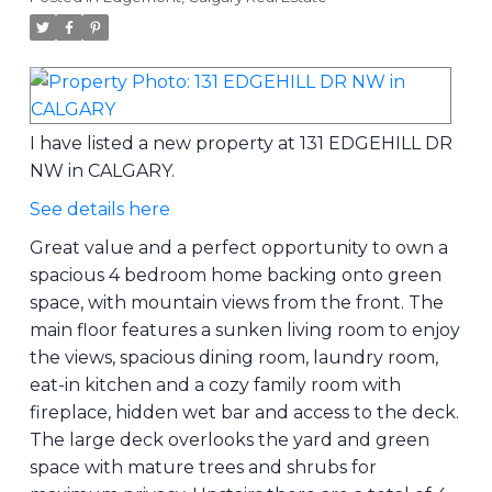
I have listed a new property at 131 EDGEHILL DR
NW in CALGARY.
See details here
Great value and a perfect opportunity to own a
spacious 4 bedroom home backing onto green
space, with mountain views from the front. The
main floor features a sunken living room to enjoy
the views, spacious dining room, laundry room,
eat-in kitchen and a cozy family room with
fireplace, hidden wet bar and access to the deck.
The large deck overlooks the yard and green
space with mature trees and shrubs for