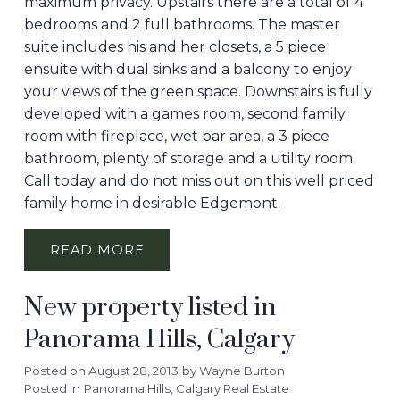
maximum privacy. Upstairs there are a total of 4
bedrooms and 2 full bathrooms. The master
suite includes his and her closets, a 5 piece
ensuite with dual sinks and a balcony to enjoy
your views of the green space. Downstairs is fully
developed with a games room, second family
room with fireplace, wet bar area, a 3 piece
bathroom, plenty of storage and a utility room.
Call today and do not miss out on this well priced
family home in desirable Edgemont.
READ
New property listed in
Panorama Hills, Calgary
Posted on
August 28, 2013
by
Wayne Burton
Posted in
Panorama Hills, Calgary Real Estate