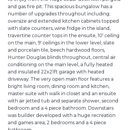
and gas fire pit. This spacious bungalow has a
number of upgrades throughout including;
oversize and extended kitchen cabinets topped
with slate counters, wine fridge in the island,
travertine counter tops in the ensuite, 10' ceiling
on the main, 9' ceilings in the lower level, slate
and porcelain tile, beech hardwood floors,
Hunter Douglas blinds throughout, central air
conditioning on the main level, a fully heated
and insulated 22x21ft garage with heated
driveway. The very open main floor features a
bright living room, dining room and kitchen,
master suite with walk in closet and an ensuite
with air jetted tub and separate shower, second
bedroom and a 4 piece bathroom. Downstairs
was builder developed with a huge recreation
and games area, 2 bedrooms and a 4 piece
bathroom.