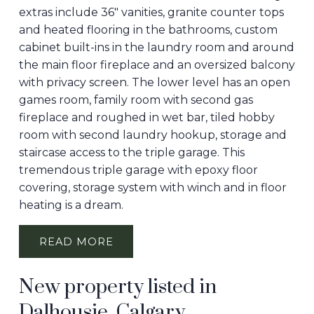
extras include 36" vanities, granite counter tops
and heated flooring in the bathrooms, custom
cabinet built-ins in the laundry room and around
the main floor fireplace and an oversized balcony
with privacy screen. The lower level has an open
games room, family room with second gas
fireplace and roughed in wet bar, tiled hobby
room with second laundry hookup, storage and
staircase access to the triple garage. This
tremendous triple garage with epoxy floor
covering, storage system with winch and in floor
heating is a dream.
READ
New property listed in
Dalhousie, Calgary