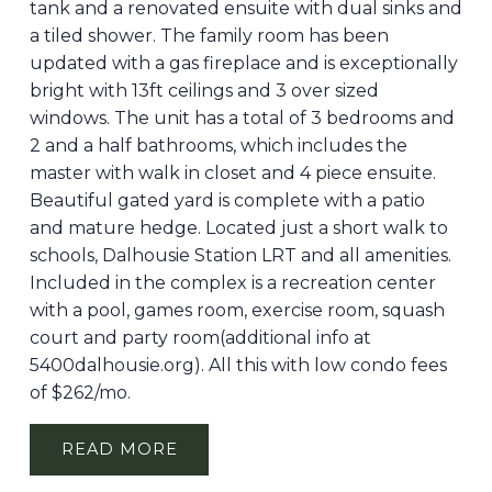
tank and a renovated ensuite with dual sinks and
a tiled shower. The family room has been
updated with a gas fireplace and is exceptionally
bright with 13ft ceilings and 3 over sized
windows. The unit has a total of 3 bedrooms and
2 and a half bathrooms, which includes the
master with walk in closet and 4 piece ensuite.
Beautiful gated yard is complete with a patio
and mature hedge. Located just a short walk to
schools, Dalhousie Station LRT and all amenities.
Included in the complex is a recreation center
with a pool, games room, exercise room, squash
court and party room(additional info at
5400dalhousie.org). All this with low condo fees
of $262/mo.
READ