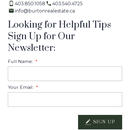
403.850.1058
403.540.4725
info@burtonrealestate.ca
Looking for Helpful Tips
Sign Up for Our
Newsletter:
Full Name:
Your Email:
SIGN UP