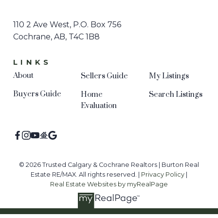
110 2 Ave West, P.O. Box 756
Cochrane, AB, T4C 1B8
LINKS
About
Sellers Guide
My Listings
Buyers Guide
Home
Search Listings
Evaluation
© 2026 Trusted Calgary & Cochrane Realtors | Burton Real
Estate RE/MAX. All rights reserved. |
Privacy Policy
|
Real Estate Websites by myRealPage