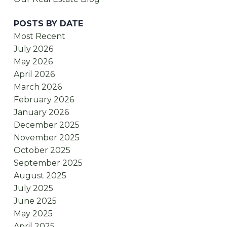
POSTS BY DATE
Most Recent
July 2026
May 2026
April 2026
March 2026
February 2026
January 2026
December 2025
November 2025
October 2025
September 2025
August 2025
July 2025
June 2025
May 2025
April 2025