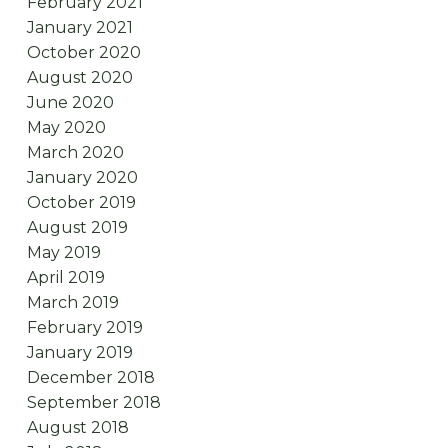
February 2021
January 2021
October 2020
August 2020
June 2020
May 2020
March 2020
January 2020
October 2019
August 2019
May 2019
April 2019
March 2019
February 2019
January 2019
December 2018
September 2018
August 2018