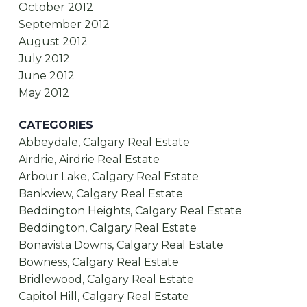
October 2012
September 2012
August 2012
July 2012
June 2012
May 2012
CATEGORIES
Abbeydale, Calgary Real Estate
Airdrie, Airdrie Real Estate
Arbour Lake, Calgary Real Estate
Bankview, Calgary Real Estate
Beddington Heights, Calgary Real Estate
Beddington, Calgary Real Estate
Bonavista Downs, Calgary Real Estate
Bowness, Calgary Real Estate
Bridlewood, Calgary Real Estate
Capitol Hill, Calgary Real Estate