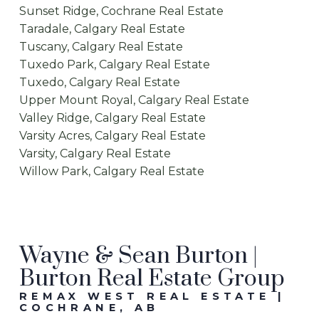
Sunset Ridge, Cochrane Real Estate
Taradale, Calgary Real Estate
Tuscany, Calgary Real Estate
Tuxedo Park, Calgary Real Estate
Tuxedo, Calgary Real Estate
Upper Mount Royal, Calgary Real Estate
Valley Ridge, Calgary Real Estate
Varsity Acres, Calgary Real Estate
Varsity, Calgary Real Estate
Willow Park, Calgary Real Estate
Wayne & Sean Burton |
Burton Real Estate Group
REMAX WEST REAL ESTATE |
COCHRANE, AB