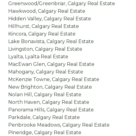
Greenwood/Greenbriar, Calgary Real Estate
Hawkwood, Calgary Real Estate
Hidden Valley, Calgary Real Estate
Hillhurst, Calgary Real Estate
Kincora, Calgary Real Estate
Lake Bonavista, Calgary Real Estate
Livingston, Calgary Real Estate
Lyalta, Lyalta Real Estate
MacEwan Glen, Calgary Real Estate
Mahogany, Calgary Real Estate
McKenzie Towne, Calgary Real Estate
New Brighton, Calgary Real Estate
Nolan Hill, Calgary Real Estate
North Haven, Calgary Real Estate
Panorama Hills, Calgary Real Estate
Parkdale, Calgary Real Estate
Penbrooke Meadows, Calgary Real Estate
Pineridge, Calgary Real Estate