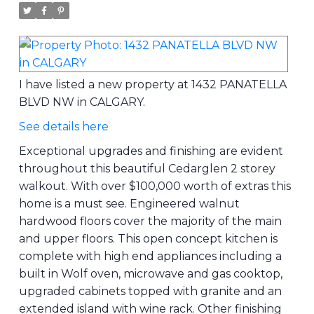
I have listed a new property at 1432 PANATELLA
BLVD NW in CALGARY.
See details here
Exceptional upgrades and finishing are evident
throughout this beautiful Cedarglen 2 storey
walkout. With over $100,000 worth of extras this
home is a must see. Engineered walnut
hardwood floors cover the majority of the main
and upper floors. This open concept kitchen is
complete with high end appliances including a
built in Wolf oven, microwave and gas cooktop,
upgraded cabinets topped with granite and an
extended island with wine rack. Other finishing