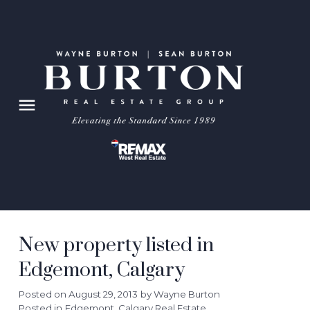
New property listed in
Edgemont, Calgary
Posted on
August 29, 2013
by
Wayne Burton
Posted in
Edgemont, Calgary Real Estate