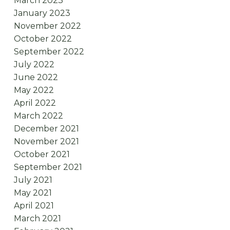
March 2023
January 2023
November 2022
October 2022
September 2022
July 2022
June 2022
May 2022
April 2022
March 2022
December 2021
November 2021
October 2021
September 2021
July 2021
May 2021
April 2021
March 2021