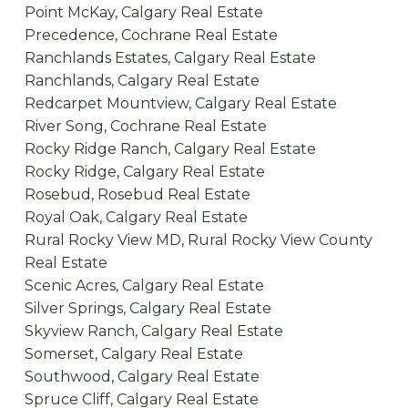
Point McKay, Calgary Real Estate
Precedence, Cochrane Real Estate
Ranchlands Estates, Calgary Real Estate
Ranchlands, Calgary Real Estate
Redcarpet Mountview, Calgary Real Estate
River Song, Cochrane Real Estate
Rocky Ridge Ranch, Calgary Real Estate
Rocky Ridge, Calgary Real Estate
Rosebud, Rosebud Real Estate
Royal Oak, Calgary Real Estate
Rural Rocky View MD, Rural Rocky View County
Real Estate
Scenic Acres, Calgary Real Estate
Silver Springs, Calgary Real Estate
Skyview Ranch, Calgary Real Estate
Somerset, Calgary Real Estate
Southwood, Calgary Real Estate
Spruce Cliff, Calgary Real Estate