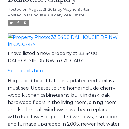
Posted on
August 21, 2013
by
Wayne Burton
Posted in
Dalhousie, Calgary Real Estate
I have listed a new property at 33 5400
DALHOUSIE DR NW in CALGARY.
See details here
Bright and beautiful, this updated end unit is a
must see. Updates to the home include cherry
wood kitchen cabinets and built in desk, oak
hardwood floors in the living room, dining room
and kitchen, all windows have been replaced
with dual low E argon filled windows, insulation
and furnace upgraded in 2005, newer hot water