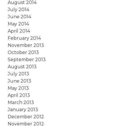
August 2014
July 2014
June 2014
May 2014
April 2014
February 2014
November 2013
October 2013
September 2013
August 2013
July 2013
June 2013
May 2013
April 2013
March 2013
January 2013
December 2012
November 2012