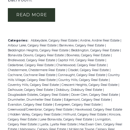
READ
Categories:
Abbeydale, Calgary Real Estate
|
Airdrie, Airdrie Real Estate
|
Arbour Lake, Calgary Real Estate
|
Bankview, Calgary Real Estate
|
Beddington Heights, Calgary Real Estate
|
Beddington, Calgary Real Estate
|
Bonavista Downs, Calgary Real Estate
|
Bowness, Calgary Real Estate
|
Bridlewood, Calgary Real Estate
|
Capitol Hill, Calgary Real Estate
|
Cedarbrae, Calgary Real Estate
|
Charleswood, Calgary Real Estate
|
Chestermere, Chestermere Real Estate
|
Citadel, Calgary Real Estate
|
Cochrane, Cochrane Real Estate
|
Connaught, Calgary Real Estate
|
Country
Hills Village, Calgary Real Estate
|
Country Hills, Calgary Real Estate
|
Coventry Hills, Calgary Real Estate
|
Crescent Heights, Calgary Real Estate
|
Dalhousie, Calgary Real Estate
|
Didsbury, Didsbury Real Estate
|
Douglasdale Estates, Calgary Real Estate
|
Dover Glen, Calgary Real Estate
|
Drumheller, Drumheller Real Estate
|
Edgemont, Calgary Real Estate
|
Evanston, Calgary Real Estate
|
Evergreen, Calgary Real Estate
|
Greenwood/Greenbriar, Calgary Real Estate
|
Hawkwood, Calgary Real Estate
|
Hidden Valley, Calgary Real Estate
|
Hillhurst, Calgary Real Estate
|
Kincora,
Calgary Real Estate
|
Lake Bonavista, Calgary Real Estate
|
Livingston,
Calgary Real Estate
|
Lyalta, Lyalta Real Estate
|
MacEwan Glen, Calgary Real
Estate
|
Mahogany, Calgary Real Estate
|
McKenzie Towne, Calgary Real