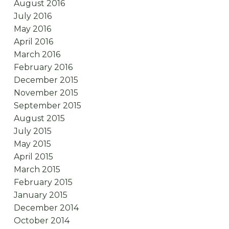
August 2016
July 2016
May 2016
April 2016
March 2016
February 2016
December 2015
November 2015
September 2015
August 2015
July 2015
May 2015
April 2015
March 2015
February 2015
January 2015
December 2014
October 2014