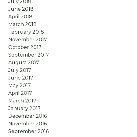
July 2018
June 2018
April 2018
March 2018
February 2018
November 2017
October 2017
September 2017
August 2017
July 2017
June 2017
May 2017
April 2017
March 2017
January 2017
December 2016
November 2016
September 2016