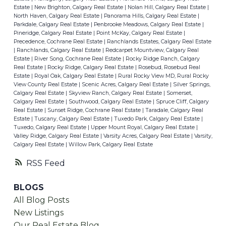
Estate
|
New Brighton, Calgary Real Estate
|
Nolan Hill, Calgary Real Estate
|
North Haven, Calgary Real Estate
|
Panorama Hills, Calgary Real Estate
|
Parkdale, Calgary Real Estate
|
Penbrooke Meadows, Calgary Real Estate
|
Pineridge, Calgary Real Estate
|
Point McKay, Calgary Real Estate
|
Precedence, Cochrane Real Estate
|
Ranchlands Estates, Calgary Real Estate
|
Ranchlands, Calgary Real Estate
|
Redcarpet Mountview, Calgary Real
Estate
|
River Song, Cochrane Real Estate
|
Rocky Ridge Ranch, Calgary
Real Estate
|
Rocky Ridge, Calgary Real Estate
|
Rosebud, Rosebud Real
Estate
|
Royal Oak, Calgary Real Estate
|
Rural Rocky View MD, Rural Rocky
View County Real Estate
|
Scenic Acres, Calgary Real Estate
|
Silver Springs,
Calgary Real Estate
|
Skyview Ranch, Calgary Real Estate
|
Somerset,
Calgary Real Estate
|
Southwood, Calgary Real Estate
|
Spruce Cliff, Calgary
Real Estate
|
Sunset Ridge, Cochrane Real Estate
|
Taradale, Calgary Real
Estate
|
Tuscany, Calgary Real Estate
|
Tuxedo Park, Calgary Real Estate
|
Tuxedo, Calgary Real Estate
|
Upper Mount Royal, Calgary Real Estate
|
Valley Ridge, Calgary Real Estate
|
Varsity Acres, Calgary Real Estate
|
Varsity,
Calgary Real Estate
|
Willow Park, Calgary Real Estate
RSS
BLOGS
All Blog Posts
New Listings
Our Real Estate Blog