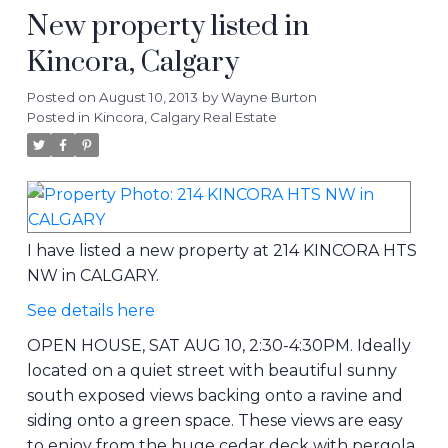
New property listed in
Kincora, Calgary
Posted on
August 10, 2013
by
Wayne Burton
Posted in
Kincora, Calgary Real Estate
I have listed a new property at 214 KINCORA HTS
NW in CALGARY.
See details here
OPEN HOUSE, SAT AUG 10, 2:30-4:30PM. Ideally
located on a quiet street with beautiful sunny
south exposed views backing onto a ravine and
siding onto a green space. These views are easy
to enjoy from the huge cedar deck with pergola