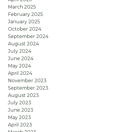
March 2025
February 2025
January 2025
October 2024
September 2024
August 2024
July 2024
June 2024
May 2024
April 2024
November 2023
September 2023
August 2023
July 2023
June 2023
May 2023
April 2023